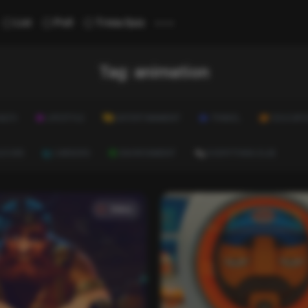
...
List
Poll
Trivia Quiz
Tag:
animation
ALTH
LIFESTYLE
ENTERTAINMENT
TRAVEL
EDUCATI
ULTURE
CAREERS
ENVIRONMENT
EVERYTHING ELSE
Video