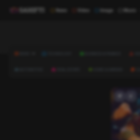
News
Video
Image
Music
NEWS
TECHNOLOGY
BUSINESS & FINANCE
HE
AUTOMOTIVE
REAL ESTATE
HOME & GARDEN
C