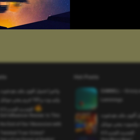
sts
Hot Posts
واخيرا تحميل اقوى ملف هيدشوت
SAWMILL – Grizzy 
وايم بوت و 165 فريم ببجي موبايل
Lemmings
التحديث الجديد 4.5
Evil Influencer Review: Is This
وأخيراً تحميل أقوى 
the End of Our Obsession with
وماجك بوليت وايمبوت
Twisted True-Crime?
التحديث الجديد 4.0
Get a Free Donut at Dunkin’
One More Beer!