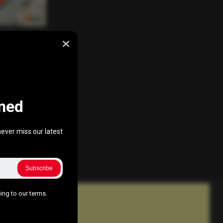
ss
nuary 21, 2017
ned
ever miss our latest
Subscribe
ing to our terms.