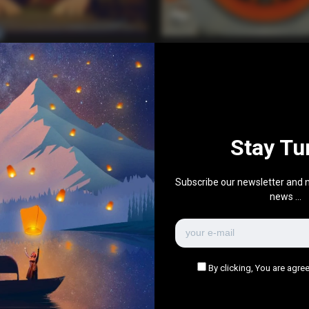
Everything Else
 Beer!
Vimeo – Johnny Expre
0
0
May 21, 2017
0
736
0
0
Ja
Stay Tu
There are no more pages left to load.
Subscribe our newsletter and n
news ...
By clicking, You are agree