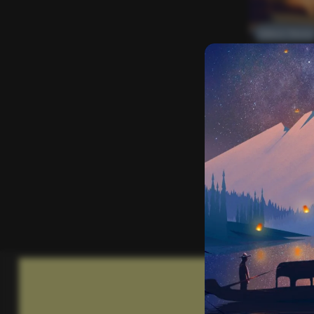
Editors’ Choice
Everything Else
One More
2
2k