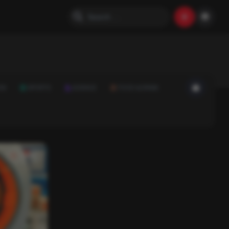
ON
SPORTS
SCIENCE
FOOD & DRINK
Video