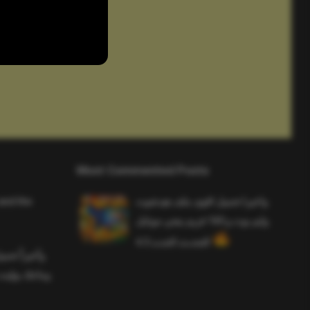
Most Commented Posts
and the
واخيرا تحميل اقوى ملف هيدشوت
وايم بوت و 165 فريم ببجي موبايل
التحديث الجديد 4.5
ملف هيدشوت
 ببجي موبايل