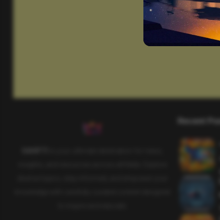
Recent Po
SAHIFTI
is your ultimate destination for news,
insights, and resources across all fields. Explore
diverse topics, stay informed, and empower your
knowledge with carefully curated content designed
to inspire and educate.