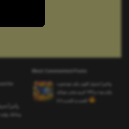
Most Commented Posts
and the
واخيرا تحميل اقوى ملف هيدشوت
وايم بوت و 165 فريم ببجي موبايل
التحديث الجديد 4.5
ملف هيدشوت
 ببجي موبايل