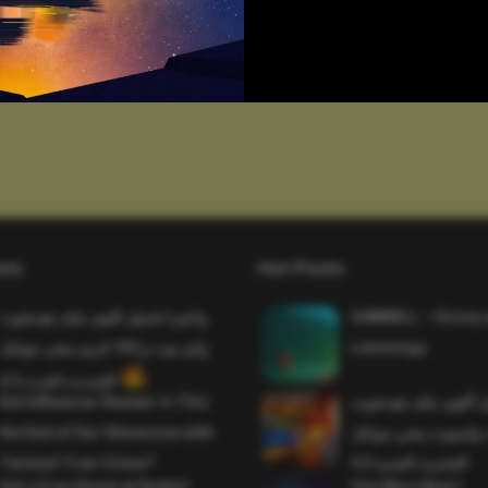
sts
Hot Posts
واخيرا تحميل اقوى ملف هيدشوت
SAWMILL – Grizzy 
وايم بوت و 165 فريم ببجي موبايل
Lemmings
التحديث الجديد 4.5
Evil Influencer Review: Is This
وأخيراً تحميل أقوى 
the End of Our Obsession with
وماجك بوليت وايمبوت
Twisted True-Crime?
التحديث الجديد 4.0
Get a Free Donut at Dunkin’
One More Beer!