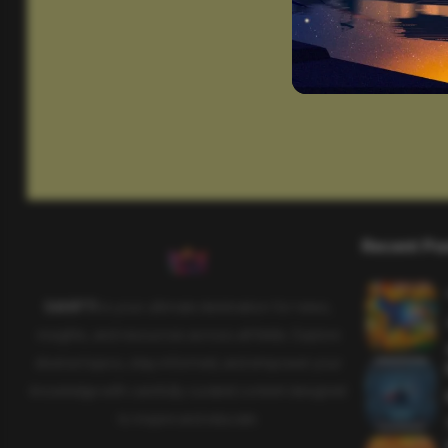
Recent Po
SAHIFTI
is your ultimate destination for news,
insights, and resources across all fields. Explore
diverse topics, stay informed, and empower your
knowledge with carefully curated content designed
to inspire and educate.