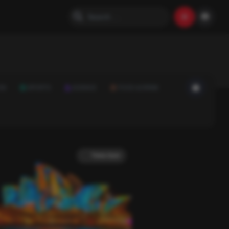
ON
SPORTS
SCIENCE
FOOD & DRINK
Trivia Quiz