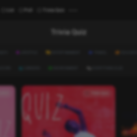
...
List
Poll
Trivia Quiz
Trivia Quiz
ALTH
LIFESTYLE
ENTERTAINMENT
TRAVEL
EDUCATI
ULTURE
CAREERS
ENVIRONMENT
EVERYTHING ELSE
a Quiz
Trivia Quiz