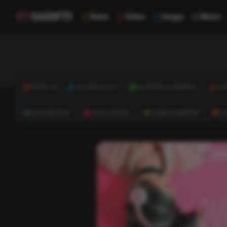
News
Video
Image
Music
NEWS
TECHNOLOGY
BUSINESS & FINANCE
HE
AUTOMOTIVE
REAL ESTATE
HOME & GARDEN
C
Trivi