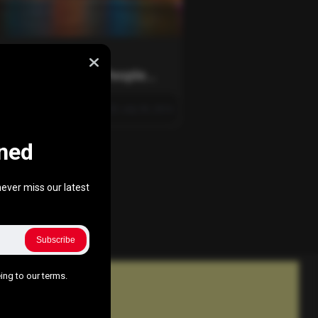
ing Else
rtunately, Most People
t Pass This World Capital
425
0
0
July 30, 2016
ned
ever miss our latest
Subscribe
ing to our terms.