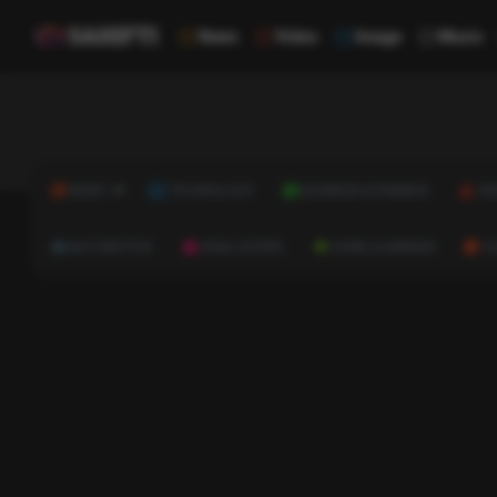
News
Video
Image
Music
NEWS
TECHNOLOGY
BUSINESS & FINANCE
HE
AUTOMOTIVE
REAL ESTATE
HOME & GARDEN
C