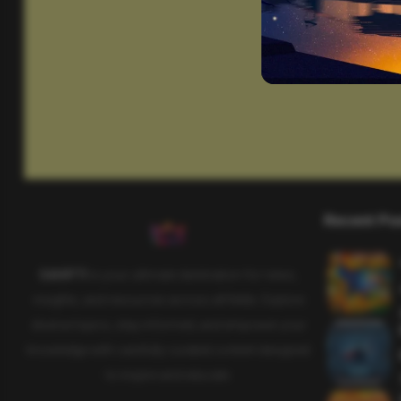
Recent Po
SAHIFTI
is your ultimate destination for news,
insights, and resources across all fields. Explore
diverse topics, stay informed, and empower your
knowledge with carefully curated content designed
to inspire and educate.