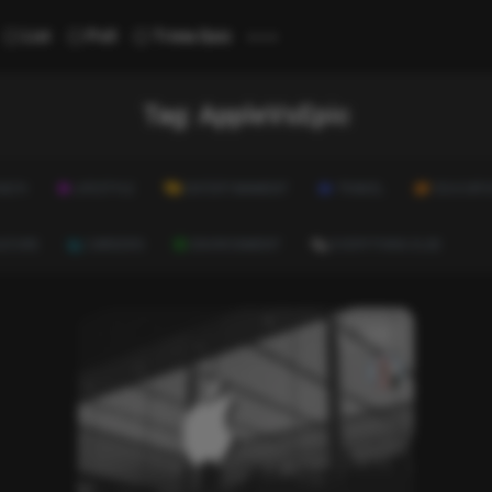
...
List
Poll
Trivia Quiz
Tag:
AppleVsEpic
ALTH
LIFESTYLE
ENTERTAINMENT
TRAVEL
EDUCATI
ULTURE
CAREERS
ENVIRONMENT
EVERYTHING ELSE
List