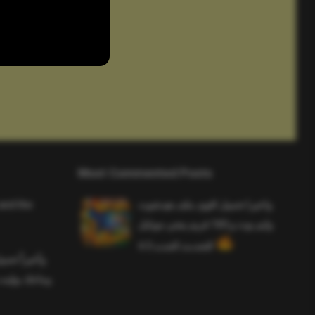
Most Commented Posts
and the
واخيرا تحميل اقوى ملف هيدشوت
وايم بوت و 165 فريم ببجي موبايل
التحديث الجديد 4.5
ملف هيدشوت
 ببجي موبايل