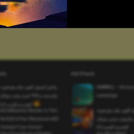
sts
Hot Posts
واخيرا تحميل اقوى ملف هيدشوت
SAWMILL – Grizzy 
وايم بوت و 165 فريم ببجي موبايل
Lemmings
التحديث الجديد 4.5
Evil Influencer Review: Is This
وأخيراً تحميل أقوى 
the End of Our Obsession with
وماجك بوليت وايمبوت
Twisted True-Crime?
التحديث الجديد 4.0
Get a Free Donut at Dunkin’
One More Beer!