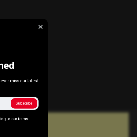
ned
ever miss our latest
Subscribe
ing to our terms.