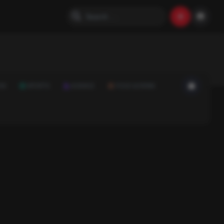
ON
SPORTS
SCIENCE
FOOD & DRINK