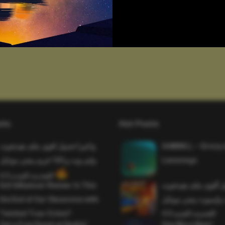
sts
Hot Posts
واخيرا تحميل اقوى ملف هيدشوت
SAWMILL – Grizzy 
وايم بوت و 165 فريم ببجي موبايل
Lemmings
التحديث الجديد 4.5
Evil Influencer Review: Is This
وأخيراً تحميل أقوى 
the End of Our Obsession with
وماجك بوليت وايمبوت
Twisted True-Crime?
التحديث الجديد 4.0
Get a Free Donut at Dunkin’
One More Beer!