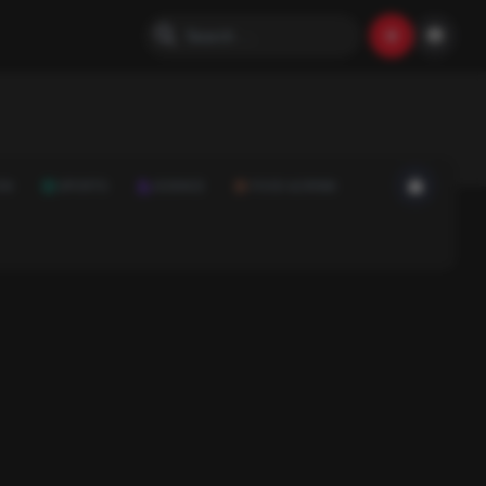
ON
SPORTS
SCIENCE
FOOD & DRINK