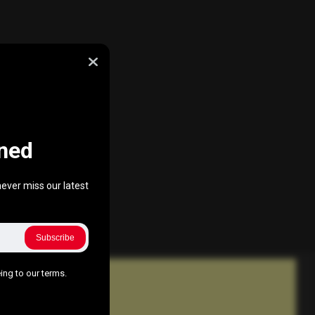
ned
ever miss our latest
Subscribe
ing to our terms.