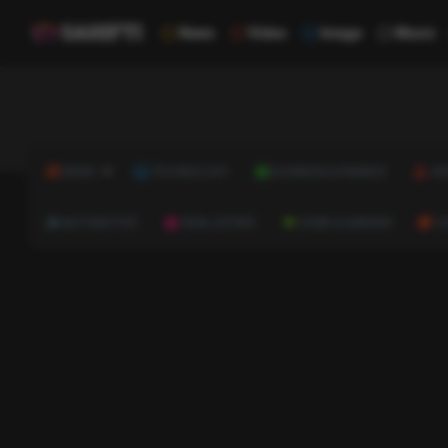
News
Video
Image
Music
NEWS
TECHNOLOGY
BUSINESS & FINANCE
HE
AUTOMOTIVE
REAL ESTATE
HOME & GARDEN
C