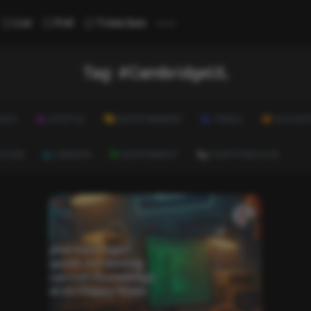
...
List
Poll
Trivia Quiz
Tag:
#CambridgeUL
ALTH
LIFESTYLE
ENTERTAINMENT
TRAVEL
EDUCATI
ULTURE
CAREERS
ENVIRONMENT
EVERYTHING ELSE