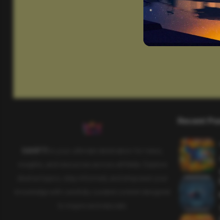
Recent Po
SAHIFTI
is your ultimate destination for news,
insights, and resources across all fields. Explore
diverse topics, stay informed, and empower your
knowledge with carefully curated content designed
to inspire and educate.