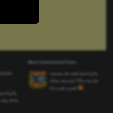
Most Commented Posts
and the
واخيرا تحميل اقوى ملف هيدشوت
وايم بوت و 165 فريم ببجي موبايل
التحديث الجديد 4.5
ملف هيدشوت
 ببجي موبايل