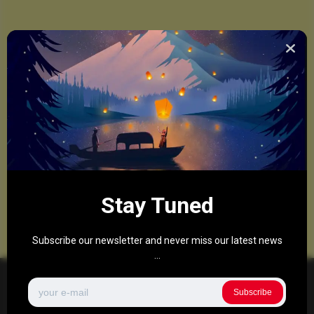
Stay Tuned
Subscribe our newsletter and never miss our latest news
...
Subscribe