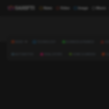
News
Video
Image
Music
NEWS
TECHNOLOGY
BUSINESS & FINANCE
HE
AUTOMOTIVE
REAL ESTATE
HOME & GARDEN
C