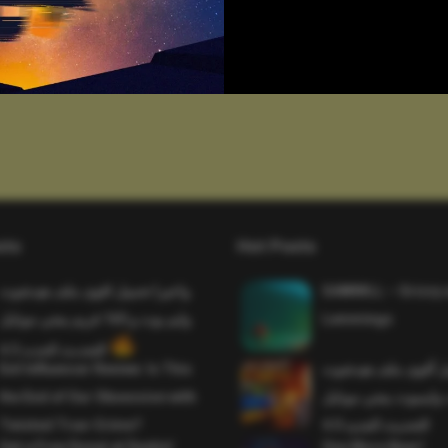
sts
Hot Posts
واخيرا تحميل اقوى ملف هيدشوت
SAWMILL – Grizzy 
وايم بوت و 165 فريم ببجي موبايل
Lemmings
التحديث الجديد 4.5
Evil Influencer Review: Is This
وأخيراً تحميل أقوى 
the End of Our Obsession with
وماجك بوليت وايمبوت
Twisted True-Crime?
التحديث الجديد 4.0
Get a Free Donut at Dunkin’
One More Beer!