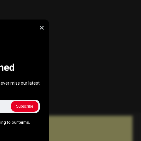
ned
ever miss our latest
Subscribe
ing to our terms.