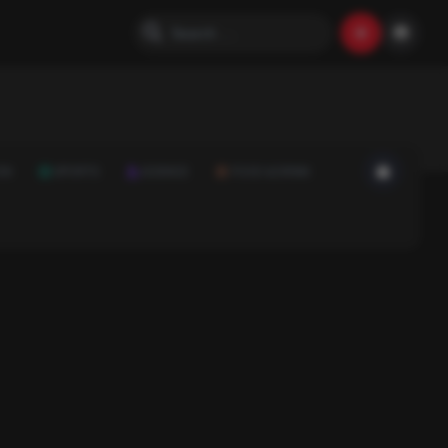
ON
SPORTS
SCIENCE
FOOD & DRINK