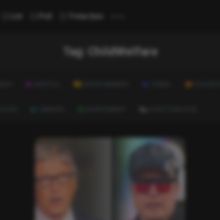
...
List
Poll
Trivia Quiz
Tag:
ChildWelfare
ALTH
LIFESTYLE
ENTERTAINMENT
TRAVEL
EDUCATI
ULTURE
CAREERS
ENVIRONMENT
EVERYTHING ELSE
List