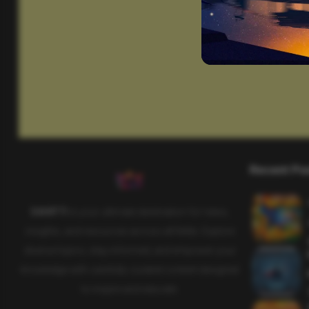
Recent Po
SAHIFTI
is your ultimate destination for news,
insights, and resources across all fields. Explore
diverse topics, stay informed, and empower your
knowledge with carefully curated content designed
to inspire and educate.