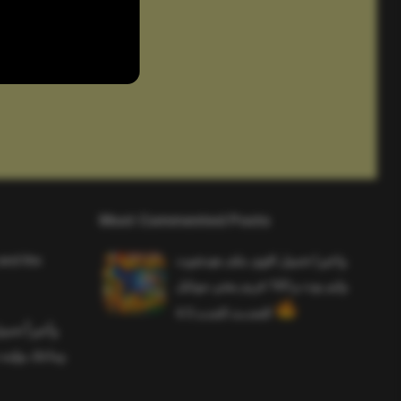
Most Commented Posts
and the
واخيرا تحميل اقوى ملف هيدشوت
وايم بوت و 165 فريم ببجي موبايل
التحديث الجديد 4.5
ملف هيدشوت
 ببجي موبايل