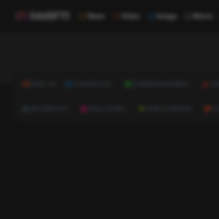
News
Video
Image
Music
NEWS
TECHNOLOGY
BUSINESS & FINANCE
HE
AUTOMOTIVE
REAL ESTATE
HOME & GARDEN
C