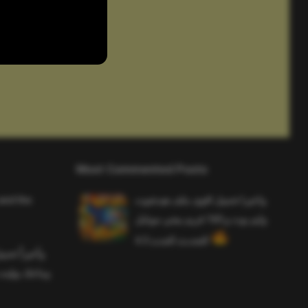
Most Commented Posts
and the
واخيرا تحميل اقوى ملف هيدشوت
وايم بوت و 165 فريم ببجي موبايل
التحديث الجديد 4.5
ملف هيدشوت
 ببجي موبايل