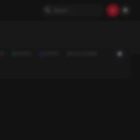
ON
SPORTS
SCIENCE
FOOD & DRINK