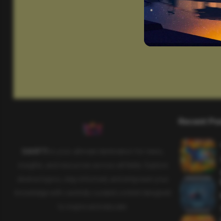
Recent Po
SAHIFTI
is your ultimate destination for news,
insights, and resources across all fields. Explore
diverse topics, stay informed, and empower your
knowledge with carefully curated content designed
to inspire and educate.