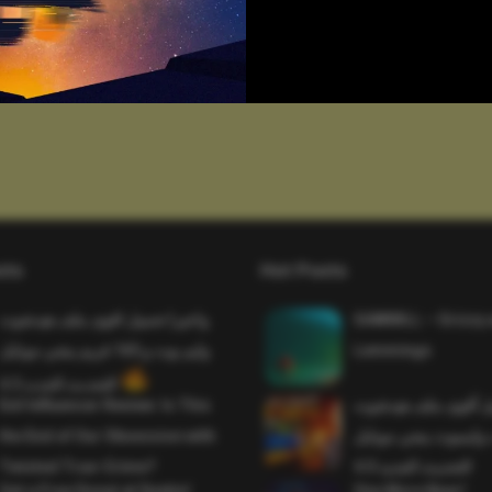
sts
Hot Posts
واخيرا تحميل اقوى ملف هيدشوت
SAWMILL – Grizzy 
وايم بوت و 165 فريم ببجي موبايل
Lemmings
التحديث الجديد 4.5
Evil Influencer Review: Is This
وأخيراً تحميل أقوى 
the End of Our Obsession with
وماجك بوليت وايمبوت
Twisted True-Crime?
التحديث الجديد 4.0
Get a Free Donut at Dunkin’
One More Beer!