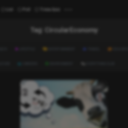
...
List
Poll
Trivia Quiz
Tag:
CircularEconomy
ALTH
LIFESTYLE
ENTERTAINMENT
TRAVEL
EDUCATI
ULTURE
CAREERS
ENVIRONMENT
EVERYTHING ELSE
List