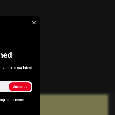
ned
ever miss our latest
Subscribe
ing to our terms.