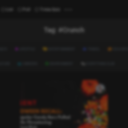
...
List
Poll
Trivia Quiz
Tag:
#Crunch
ALTH
LIFESTYLE
ENTERTAINMENT
TRAVEL
EDUCATI
ULTURE
CAREERS
ENVIRONMENT
EVERYTHING ELSE