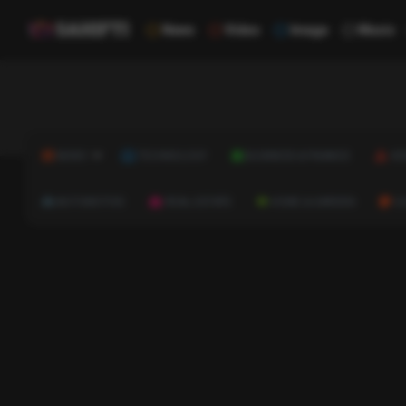
News
Video
Image
Music
NEWS
TECHNOLOGY
BUSINESS & FINANCE
HE
AUTOMOTIVE
REAL ESTATE
HOME & GARDEN
C