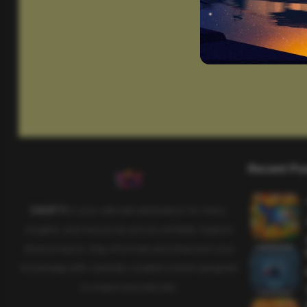
Recent Po
SAHIFTI
is your ultimate destination for news,
insights, and resources across all fields. Explore
diverse topics, stay informed, and empower your
knowledge with carefully curated content designed
to inspire and educate.