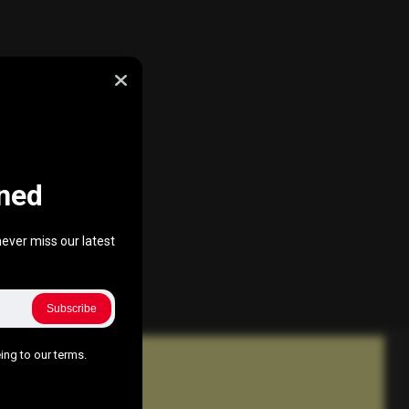
ned
ever miss our latest
Subscribe
ing to our terms.