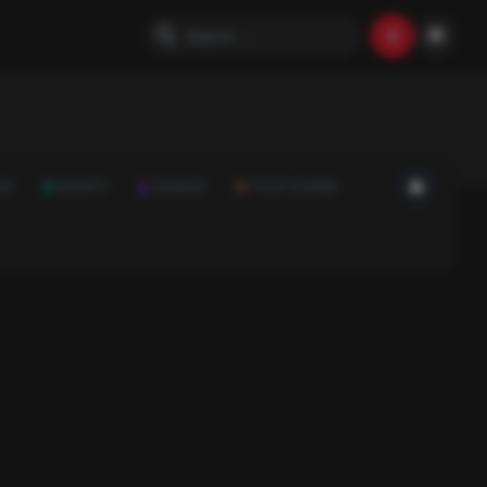
ON
SPORTS
SCIENCE
FOOD & DRINK