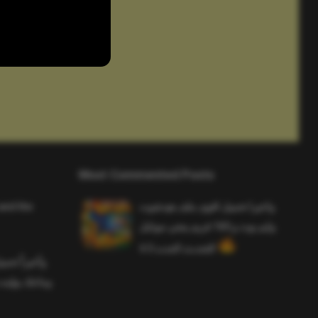
Most Commented Posts
and the
واخيرا تحميل اقوى ملف هيدشوت
وايم بوت و 165 فريم ببجي موبايل
التحديث الجديد 4.5
ملف هيدشوت
 ببجي موبايل