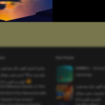
sts
Hot Posts
واخيرا تحميل اقوى ملف هيدشوت
SAWMILL – Grizzy 
وايم بوت و 165 فريم ببجي موبايل
Lemmings
التحديث الجديد 4.5
Evil Influencer Review: Is This
وأخيراً تحميل أقوى 
the End of Our Obsession with
وماجك بوليت وايمبوت
Twisted True-Crime?
التحديث الجديد 4.0
Get a Free Donut at Dunkin’
One More Beer!