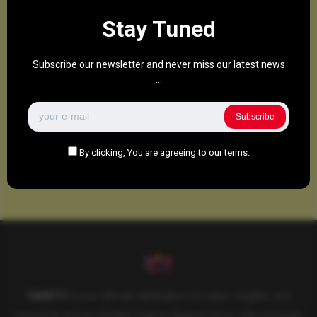
Stay Tuned
Subscribe our newsletter and never miss our latest news
...
Subscribe
By clicking, You are agreeing to our terms.
SAHIFTI
is your ultimate destination for news, insights, and
resources across all fields. Explore diverse topics, stay informed,