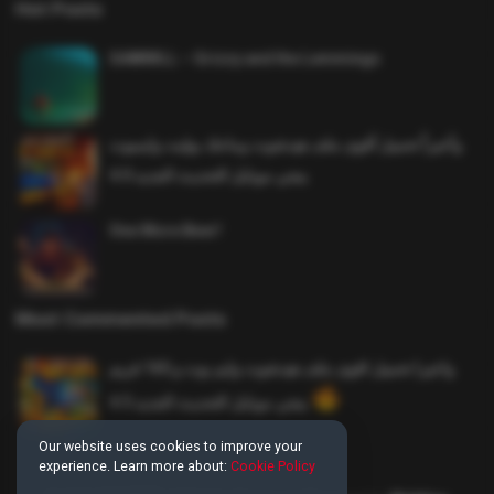
Hot Posts
SAWMILL – Grizzy and the Lemmings
وأخيراً تحميل أقوى ملف هيدشوت وماجك بوليت وايمبوت
ببجي موبايل التحديث الجديد 4.0
One More Beer!
Most Commented Posts
واخيرا تحميل اقوى ملف هيدشوت وايم بوت و 165 فريم
ببجي موبايل التحديث الجديد 4.5
Our website uses cookies to improve your
experience. Learn more about:
Cookie Policy