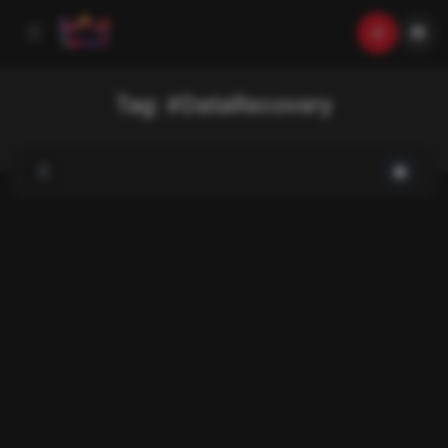
Tag:
#DataRecovery