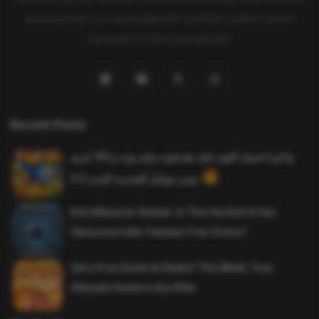
and empower your knowledge with carefully curated content
designed to inspire and educate.
Recent Posts
واخيرا تحميل اقوى ملف هيدشوت وايم بوت و 165 فريم
ببجي موبايل التحديث الجديد 4.5
Evil Influencer Review: Is This the End of Our
Obsession with Twisted True-Crime?
Get a Free Donut at Dunkin’ This Week: Your
Ultimate Guide to the Offer