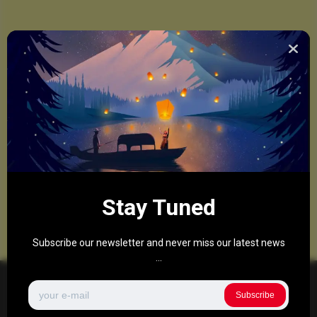
Stay Tuned
Subscribe our newsletter and never miss our latest news
...
Subscribe