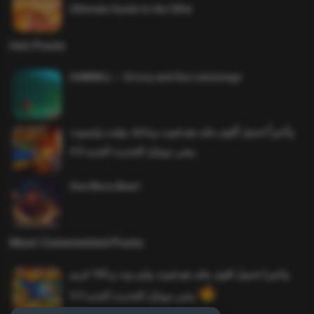
Ultimate Guide to the Offer
Hot Posts
SAWMILL – Grizzy and the Lemmings
وأخيراً تحميل أقوى ملف هيدشوت وماجك بوليت وايمبوت
ببجي موبايل التحديث الجديد 4.0
One More Beer!
Most Commented Posts
واخيرا تحميل اقوى ملف هيدشوت وايم بوت و 165 فريم
ببجي موبايل التحديث الجديد 4.5