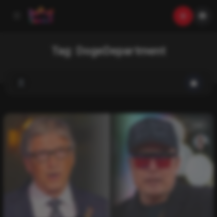
Tag:
DogeDepartment
List