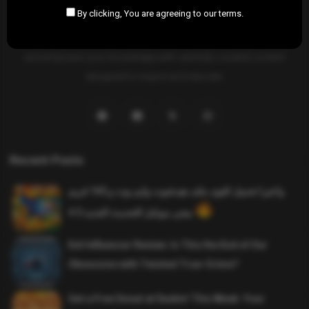
By clicking, You are agreeing to our terms.
SAHIFTI
is your ultimate destination for news, insights, and
resources across all fields. Explore diverse topics, stay informed,
and empower your knowledge with carefully curated content
designed to inspire and educate.
Recent Posts
واخيرا تحميل اقوى ملف هيدشوت وايم بوت و 165 فريم
ببجي موبايل التحديث الجديد 4.5
Evil Influencer Review: Is This the End of Our
Obsession with Twisted True-Crime?
Get a Free Donut at Dunkin’ This Week: Your