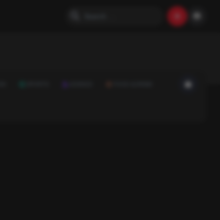
ON
SPORTS
SCIENCE
FOOD & DRINK