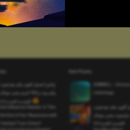
sts
Hot Posts
واخيرا تحميل اقوى ملف هيدشوت
SAWMILL – Grizzy 
وايم بوت و 165 فريم ببجي موبايل
Lemmings
التحديث الجديد 4.5
Evil Influencer Review: Is This
وأخيراً تحميل أقوى 
the End of Our Obsession with
وماجك بوليت وايمبوت
Twisted True-Crime?
التحديث الجديد 4.0
Get a Free Donut at Dunkin’
One More Beer!