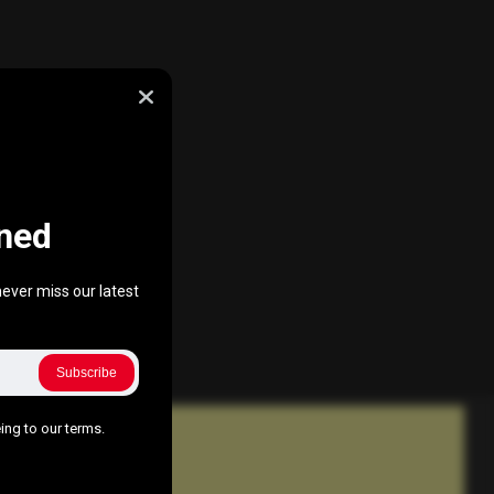
ned
ever miss our latest
Subscribe
ing to our terms.