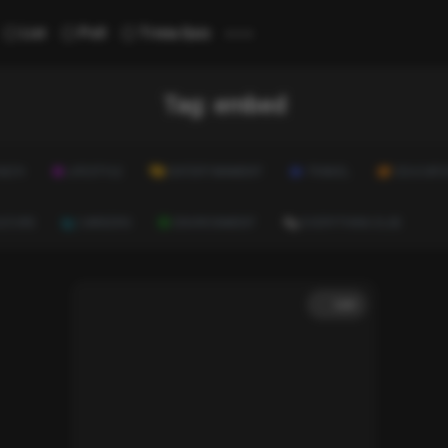
...
List
Poll
Trivia Quiz
Tag:
embed
ALTH
LIFESTYLE
ENTERTAINMENT
TRAVEL
EDUCATI
ULTURE
CAREERS
ENVIRONMENT
EVERYTHING ELSE
List