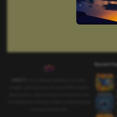
Recent Po
SAHIFTI
is your ultimate destination for news,
insights, and resources across all fields. Explore
diverse topics, stay informed, and empower your
knowledge with carefully curated content designed
to inspire and educate.