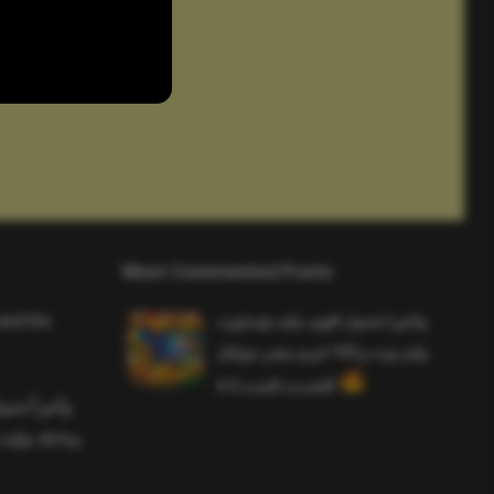
Most Commented Posts
and the
واخيرا تحميل اقوى ملف هيدشوت
وايم بوت و 165 فريم ببجي موبايل
التحديث الجديد 4.5
ملف هيدشوت
 ببجي موبايل