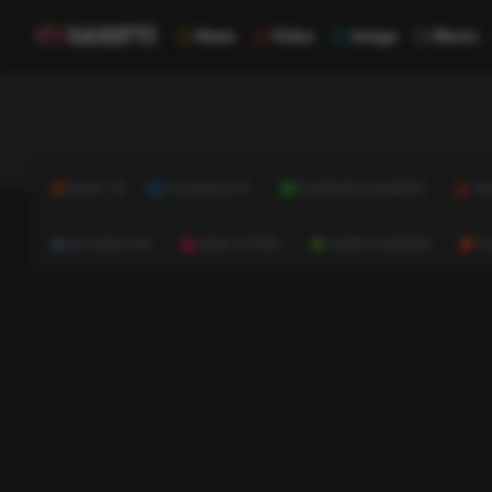
News
Video
Image
Music
NEWS
TECHNOLOGY
BUSINESS & FINANCE
HE
AUTOMOTIVE
REAL ESTATE
HOME & GARDEN
C