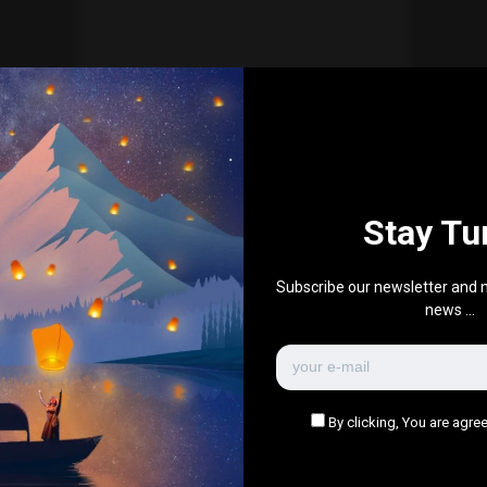
Everything Else
6 Awe-inspiring natural
wonders for your bucket list
0
466
1
0
June 17, 2021
Stay Tu
There are no more pages left to load.
Subscribe our newsletter and n
news ...
By clicking, You are agree