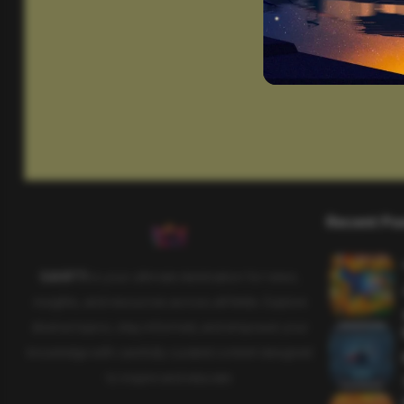
Recent Po
SAHIFTI
is your ultimate destination for news,
insights, and resources across all fields. Explore
diverse topics, stay informed, and empower your
knowledge with carefully curated content designed
to inspire and educate.