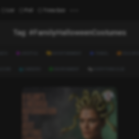
...
List
Poll
Trivia Quiz
Tag:
#FamilyHalloweenCostumes
ALTH
LIFESTYLE
ENTERTAINMENT
TRAVEL
EDUCATI
ULTURE
CAREERS
ENVIRONMENT
EVERYTHING ELSE