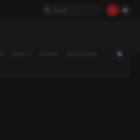
ON
SPORTS
SCIENCE
FOOD & DRINK