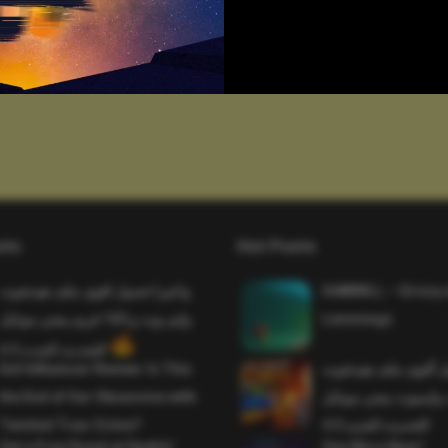
sts
Hot Posts
واخيرا تحميل اقوى ملف هيدشوت
SAWMILL – Grizzy 
وايم بوت و 165 فريم ببجي موبايل
Lemmings
التحديث الجديد 4.5
Evil Influencer Review: Is This
وأخيراً تحميل أقوى 
the End of Our Obsession with
وماجك بوليت وايمبوت
Twisted True-Crime?
التحديث الجديد 4.0
Get a Free Donut at Dunkin’
One More Beer!