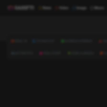
News
Video
Image
Music
NEWS
TECHNOLOGY
BUSINESS & FINANCE
HE
AUTOMOTIVE
REAL ESTATE
HOME & GARDEN
C