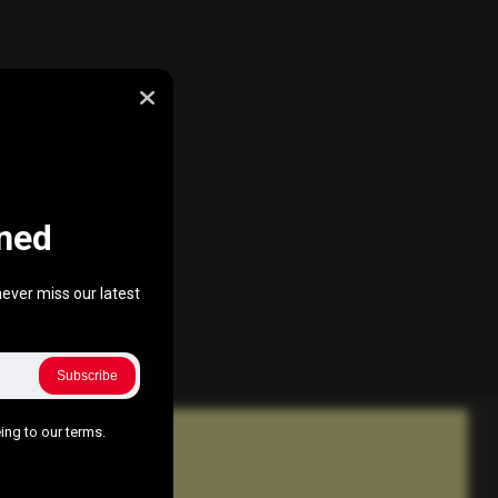
ned
ever miss our latest
Subscribe
ing to our terms.