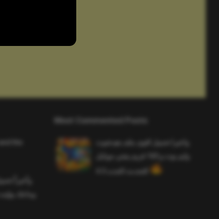
Most Commented Posts
and the
واخيرا تحميل اقوى ملف هيدشوت
وايم بوت و 165 فريم ببجي موبايل
التحديث الجديد 4.5
ملف هيدشوت
 ببجي موبايل