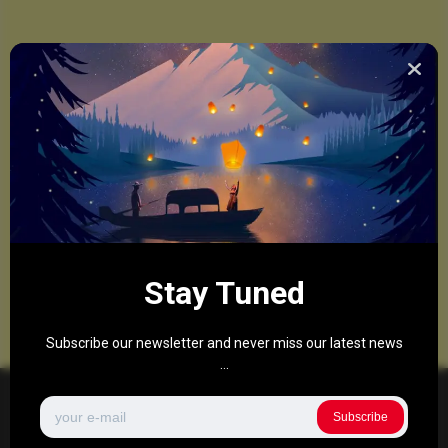
Stay Tuned
Subscribe our newsletter and never miss our latest news
...
Subscribe