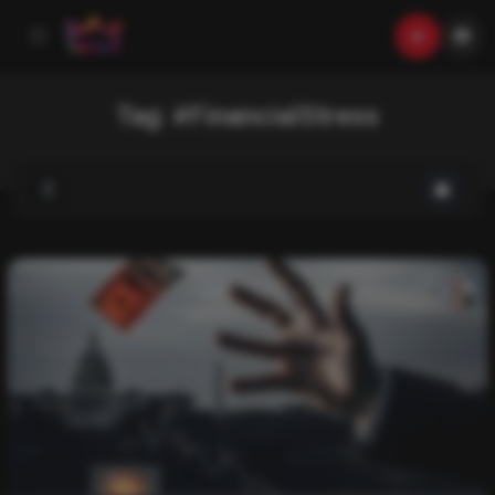
Tag:
#FinancialStress