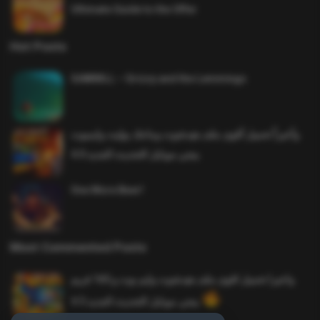
Ultimate Guide to the Offer
Hot Posts
SAWMILL – Grizzy and the Lemmings
وأخيراً تحميل أقوى ملف هيدشوت وماجك بوليت وايمبوت
ببجي موبايل التحديث الجديد 4.0
One More Beer!
Most Commented Posts
واخيرا تحميل اقوى ملف هيدشوت وايم بوت و 165 فريم
ببجي موبايل التحديث الجديد 4.5