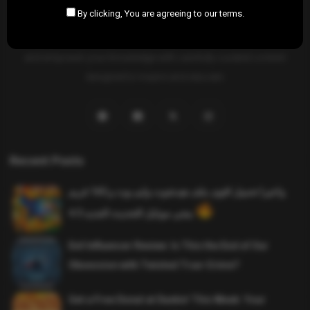
By clicking, You are agreeing to our terms.
SAHIFTI
is your ultimate destination for news, insights, and
resources across all fields. Explore diverse topics, stay informed,
and empower your knowledge with carefully curated content
designed to inspire and educate.
Recent Posts
واخيرا تحميل اقوى ملف هيدشوت وايم بوت و 165 فريم
ببجي موبايل التحديث الجديد 4.5
Evil Influencer Review: Is This the End of Our
Obsession with Twisted True-Crime?
Get a Free Donut at Dunkin’ This Week: Your