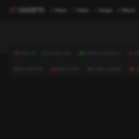
News
Video
Image
Music
NEWS
TECHNOLOGY
BUSINESS & FINANCE
HE
AUTOMOTIVE
REAL ESTATE
HOME & GARDEN
C