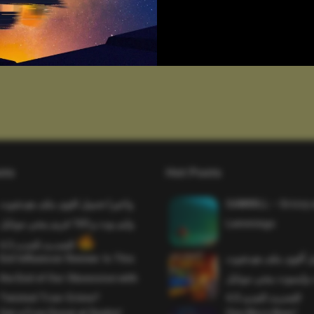
sts
Hot Posts
واخيرا تحميل اقوى ملف هيدشوت
SAWMILL – Grizzy 
وايم بوت و 165 فريم ببجي موبايل
Lemmings
التحديث الجديد 4.5
Evil Influencer Review: Is This
وأخيراً تحميل أقوى 
the End of Our Obsession with
وماجك بوليت وايمبوت
Twisted True-Crime?
التحديث الجديد 4.0
Get a Free Donut at Dunkin’
One More Beer!