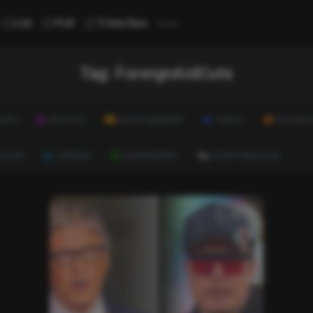
...
List
Poll
Trivia Quiz
Tag:
ForeignAidCuts
ALTH
LIFESTYLE
ENTERTAINMENT
TRAVEL
EDUCATI
ULTURE
CAREERS
ENVIRONMENT
EVERYTHING ELSE
List