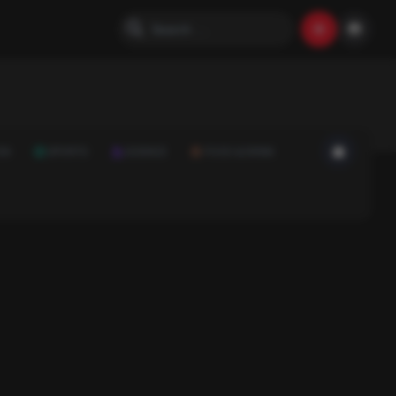
ON
SPORTS
SCIENCE
FOOD & DRINK