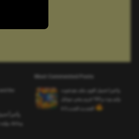
Most Commented Posts
and the
واخيرا تحميل اقوى ملف هيدشوت
وايم بوت و 165 فريم ببجي موبايل
التحديث الجديد 4.5
ملف هيدشوت
 ببجي موبايل