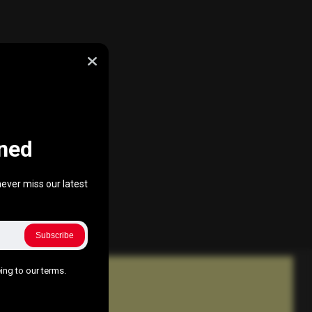
ned
ever miss our latest
Subscribe
ing to our terms.