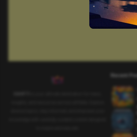
Recent Po
SAHIFTI
is your ultimate destination for news,
insights, and resources across all fields. Explore
diverse topics, stay informed, and empower your
knowledge with carefully curated content designed
to inspire and educate.