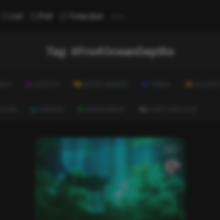
...
List
Poll
Trivia Quiz
Tag:
#Fre#OceanDepths
ALTH
LIFESTYLE
ENTERTAINMENT
TRAVEL
EDUCATI
ULTURE
CAREERS
ENVIRONMENT
EVERYTHING ELSE
List