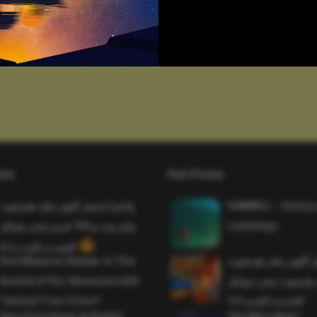
sts
Hot Posts
واخيرا تحميل اقوى ملف هيدشوت
SAWMILL – Grizzy 
وايم بوت و 165 فريم ببجي موبايل
Lemmings
التحديث الجديد 4.5
Evil Influencer Review: Is This
وأخيراً تحميل أقوى 
the End of Our Obsession with
وماجك بوليت وايمبوت
Twisted True-Crime?
التحديث الجديد 4.0
Get a Free Donut at Dunkin’
One More Beer!