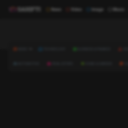
News
Video
Image
Music
NEWS
TECHNOLOGY
BUSINESS & FINANCE
HE
AUTOMOTIVE
REAL ESTATE
HOME & GARDEN
C