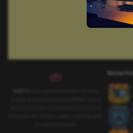
Recent Po
SAHIFTI
is your ultimate destination for news,
insights, and resources across all fields. Explore
diverse topics, stay informed, and empower your
knowledge with carefully curated content designed
to inspire and educate.