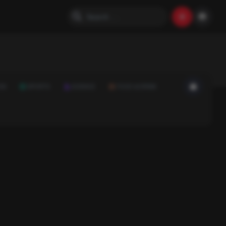
ON
SPORTS
SCIENCE
FOOD & DRINK