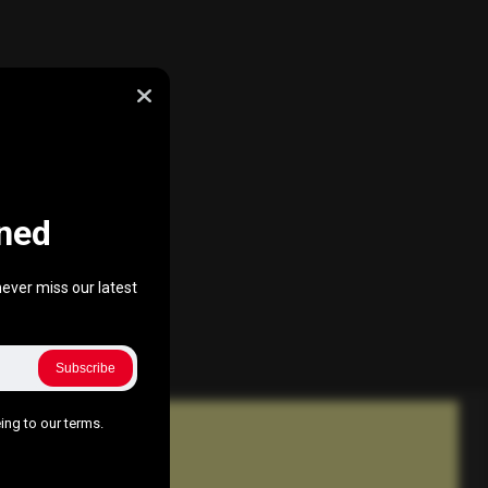
ned
ever miss our latest
Subscribe
ing to our terms.