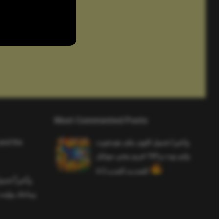
Most Commented Posts
and the
واخيرا تحميل اقوى ملف هيدشوت
وايم بوت و 165 فريم ببجي موبايل
التحديث الجديد 4.5
ملف هيدشوت
 ببجي موبايل