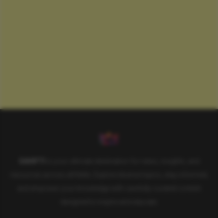
SAHIFTI
is your ultimate destination for news, insights, and
resources across all fields. Explore diverse topics, stay informed,
and empower your knowledge with carefully curated content
designed to inspire and educate.