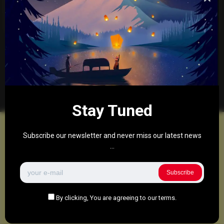
treating patients in the UK. Can it actually fix
my back?
0
472
0
1
March 24, 2025
There are no more pages left to load.
Stay Tuned
Subscribe our newsletter and never miss our latest news
...
Subscribe
By clicking, You are agreeing to our terms.