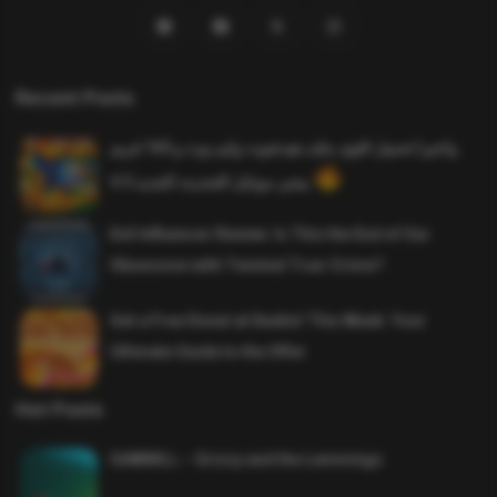
Recent Posts
واخيرا تحميل اقوى ملف هيدشوت وايم بوت و 165 فريم
ببجي موبايل التحديث الجديد 4.5
Evil Influencer Review: Is This the End of Our
Obsession with Twisted True-Crime?
Get a Free Donut at Dunkin’ This Week: Your
Ultimate Guide to the Offer
Hot Posts
SAWMILL – Grizzy and the Lemmings