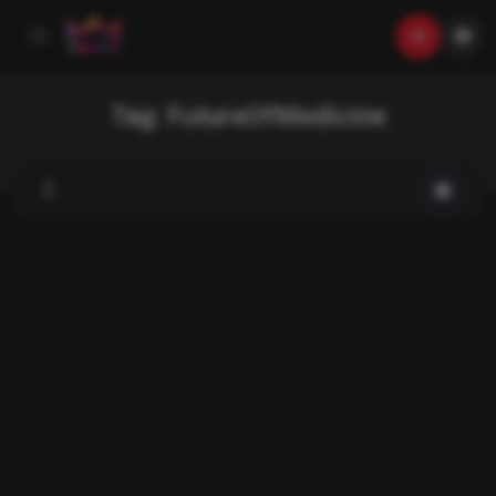
Tag:
FutureOfMedicine