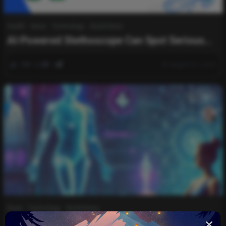
Health
News
Technology
World News
AI-Powered Stethoscope Can Spot Serious
Heart Conditions in Seconds
0
344
0
August 31, 2025
List
News
Technology
World News
There’s an AI-powered physiotherapist