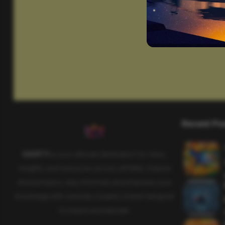
Recent Po
SAHIFTI
is your ultimate destination for news,
insights, and resources across all fields. Explore
diverse topics, stay informed, and empower your
knowledge with carefully curated content designed
to inspire and educate.