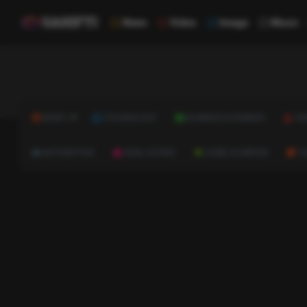
News
Video
Image
Music
NEWS
TECHNOLOGY
BUSINESS & FINANCE
HE
AUTOMOTIVE
REAL ESTATE
HOME & GARDEN
C