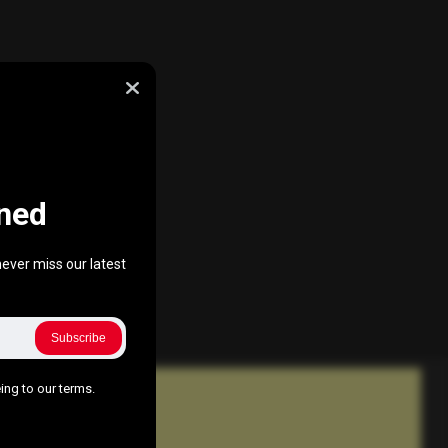
ned
ever miss our latest
Subscribe
ing to our terms.