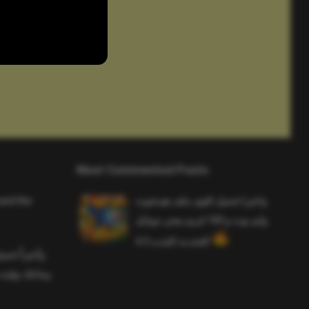
Most Commented Posts
and the
واخيرا تحميل اقوى ملف هيدشوت
وايم بوت و 165 فريم ببجي موبايل
التحديث الجديد 4.5
ملف هيدشوت
 ببجي موبايل