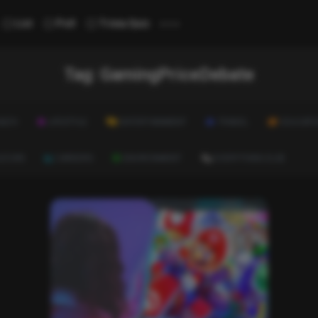
...
List
Poll
Trivia Quiz
Tag:
GamingPriceDebate
ALTH
LIFESTYLE
ENTERTAINMENT
TRAVEL
EDUCATI
ULTURE
CAREERS
ENVIRONMENT
EVERYTHING ELSE
List