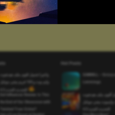
sts
Hot Posts
واخيرا تحميل اقوى ملف هيدشوت
SAWMILL – Grizzy 
وايم بوت و 165 فريم ببجي موبايل
Lemmings
التحديث الجديد 4.5
Evil Influencer Review: Is This
وأخيراً تحميل أقوى 
the End of Our Obsession with
وماجك بوليت وايمبوت
Twisted True-Crime?
التحديث الجديد 4.0
Get a Free Donut at Dunkin’
One More Beer!