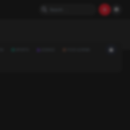
ON
SPORTS
SCIENCE
FOOD & DRINK