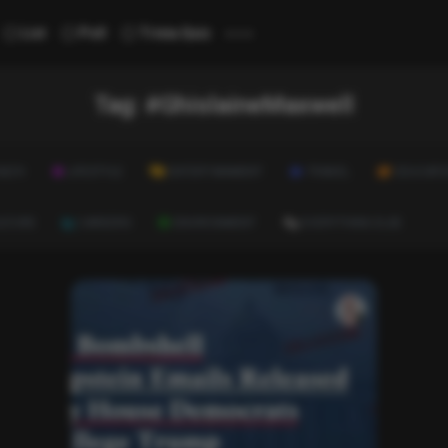
...
List
Poll
Trivia Quiz
Tag:
#GhislaineMaxwell
ALTH
LIFESTYLE
ENTERTAINMENT
TRAVEL
EDUCATI
ULTURE
CAREERS
ENVIRONMENT
EVERYTHING ELSE