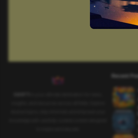
Recent Po
SAHIFTI
is your ultimate destination for news,
insights, and resources across all fields. Explore
diverse topics, stay informed, and empower your
knowledge with carefully curated content designed
to inspire and educate.