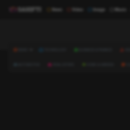
News
Video
Image
Music
NEWS
TECHNOLOGY
BUSINESS & FINANCE
HE
AUTOMOTIVE
REAL ESTATE
HOME & GARDEN
C