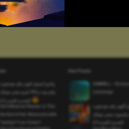
sts
Hot Posts
واخيرا تحميل اقوى ملف هيدشوت
SAWMILL – Grizzy 
وايم بوت و 165 فريم ببجي موبايل
Lemmings
التحديث الجديد 4.5
Evil Influencer Review: Is This
وأخيراً تحميل أقوى 
the End of Our Obsession with
وماجك بوليت وايمبوت
Twisted True-Crime?
التحديث الجديد 4.0
Get a Free Donut at Dunkin’
One More Beer!