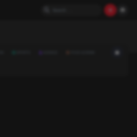
ON
SPORTS
SCIENCE
FOOD & DRINK