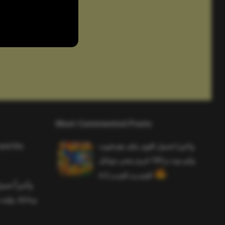
Most Commented Posts
and the
واخيرا تحميل اقوى ملف هيدشوت
وايم بوت و 165 فريم ببجي موبايل
التحديث الجديد 4.5
ملف هيدشوت
 ببجي موبايل