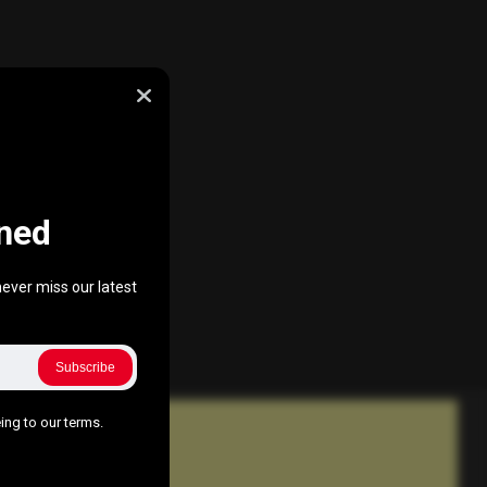
ned
ever miss our latest
Subscribe
ing to our terms.