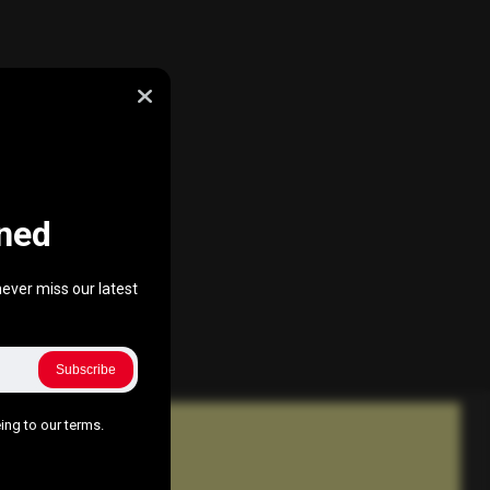
ned
ever miss our latest
Subscribe
ing to our terms.