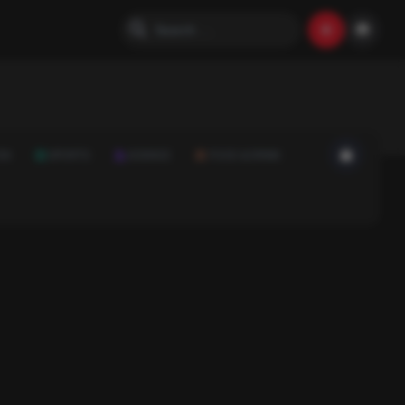
ON
SPORTS
SCIENCE
FOOD & DRINK