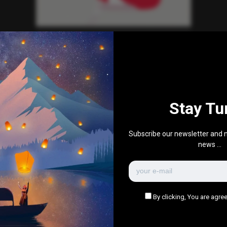
Everything Else
Red hair girl
0
354
0
0
July 29, 2016
Stay Tu
There are no more pages left to load.
Subscribe our newsletter and n
news ...
By clicking, You are agree