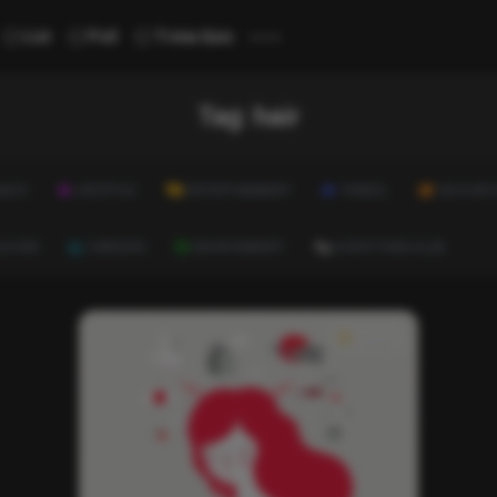
...
List
Poll
Trivia Quiz
Tag:
hair
ALTH
LIFESTYLE
ENTERTAINMENT
TRAVEL
EDUCATI
ULTURE
CAREERS
ENVIRONMENT
EVERYTHING ELSE
News