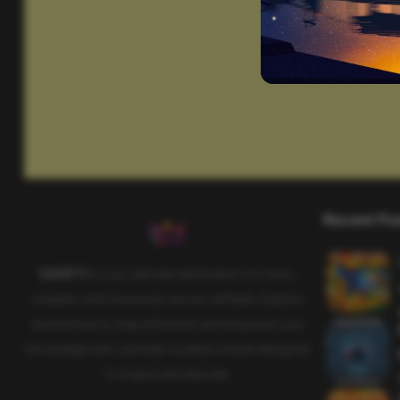
Recent Po
SAHIFTI
is your ultimate destination for news,
insights, and resources across all fields. Explore
diverse topics, stay informed, and empower your
knowledge with carefully curated content designed
to inspire and educate.