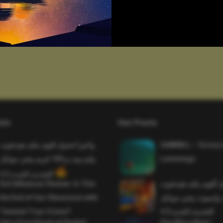
sts
Hot Posts
واخيرا تحميل اقوى ملف هيدشوت
SAWMILL – Grizzy 
وايم بوت و 165 فريم ببجي موبايل
Lemmings
التحديث الجديد 4.5
Evil Influencer Review: Is This
وأخيراً تحميل أقوى 
the End of Our Obsession with
وماجك بوليت وايمبوت
Twisted True-Crime?
التحديث الجديد 4.0
Get a Free Donut at Dunkin’
One More Beer!