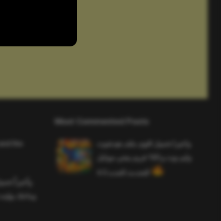
Most Commented Posts
and the
واخيرا تحميل اقوى ملف هيدشوت
وايم بوت و 165 فريم ببجي موبايل
التحديث الجديد 4.5
ملف هيدشوت
 ببجي موبايل