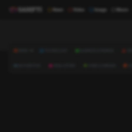
News
Video
Image
Music
NEWS
TECHNOLOGY
BUSINESS & FINANCE
HE
AUTOMOTIVE
REAL ESTATE
HOME & GARDEN
C