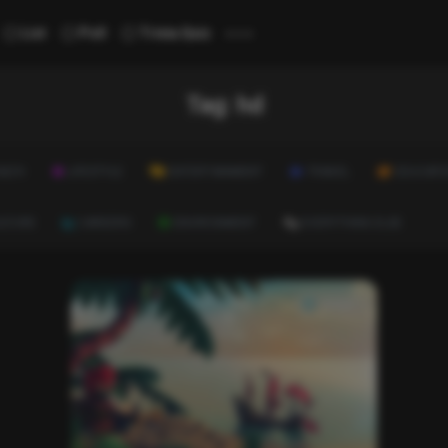
...
List
Poll
Trivia Quiz
Tag:
hd
ALTH
LIFESTYLE
ENTERTAINMENT
TRAVEL
EDUCATI
ULTURE
CAREERS
ENVIRONMENT
EVERYTHING ELSE
Image