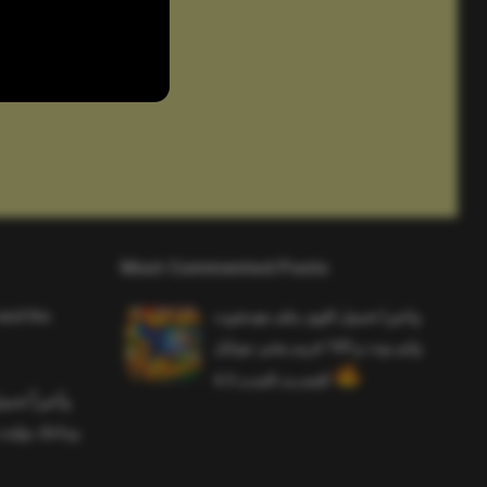
Most Commented Posts
and the
واخيرا تحميل اقوى ملف هيدشوت
وايم بوت و 165 فريم ببجي موبايل
التحديث الجديد 4.5
ملف هيدشوت
 ببجي موبايل