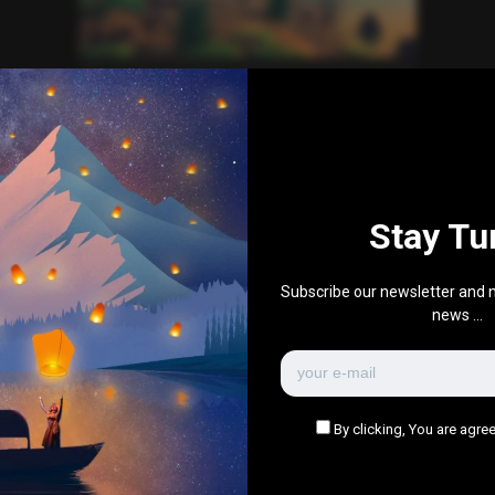
Everything Else
Single image post
1
1k
0
0
January 21, 2017
Stay Tu
There are no more pages left to load.
Subscribe our newsletter and n
news ...
By clicking, You are agree