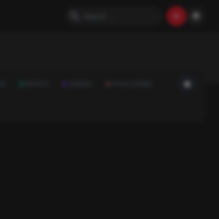
ON
SPORTS
SCIENCE
FOOD & DRINK