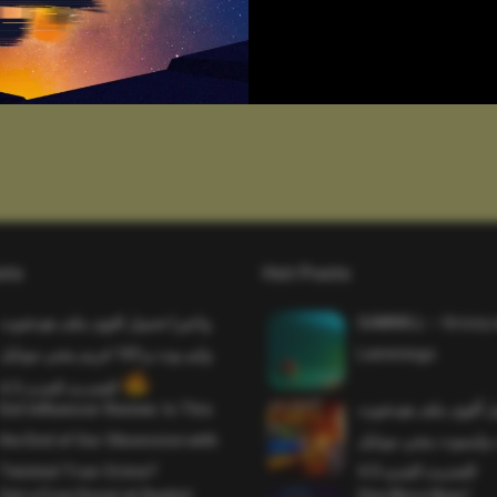
sts
Hot Posts
واخيرا تحميل اقوى ملف هيدشوت
SAWMILL – Grizzy 
وايم بوت و 165 فريم ببجي موبايل
Lemmings
التحديث الجديد 4.5
Evil Influencer Review: Is This
وأخيراً تحميل أقوى 
the End of Our Obsession with
وماجك بوليت وايمبوت
Twisted True-Crime?
التحديث الجديد 4.0
Get a Free Donut at Dunkin’
One More Beer!