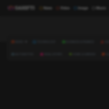
News
Video
Image
Music
NEWS
TECHNOLOGY
BUSINESS & FINANCE
HE
AUTOMOTIVE
REAL ESTATE
HOME & GARDEN
C