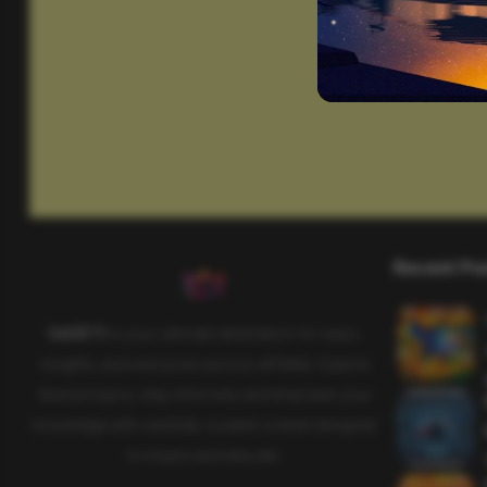
Recent Po
SAHIFTI
is your ultimate destination for news,
insights, and resources across all fields. Explore
diverse topics, stay informed, and empower your
knowledge with carefully curated content designed
to inspire and educate.