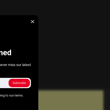
ned
ever miss our latest
Subscribe
ing to our terms.