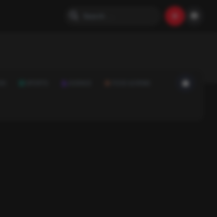
ON
SPORTS
SCIENCE
FOOD & DRINK