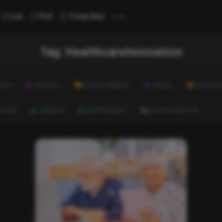
...
List
Poll
Trivia Quiz
Tag:
HealthcareInnovation
ALTH
LIFESTYLE
ENTERTAINMENT
TRAVEL
EDUCATI
ULTURE
CAREERS
ENVIRONMENT
EVERYTHING ELSE
List