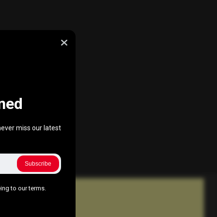
ned
ever miss our latest
Subscribe
ing to our terms.