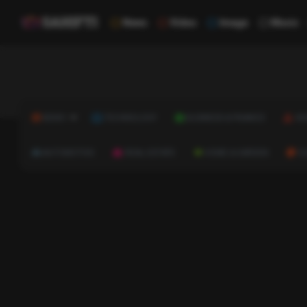
News
Video
Image
Music
NEWS
TECHNOLOGY
BUSINESS & FINANCE
HE
AUTOMOTIVE
REAL ESTATE
HOME & GARDEN
C