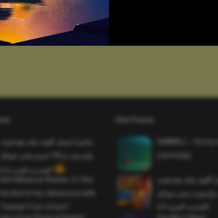
sts
Hot Posts
واخيرا تحميل اقوى ملف هيدشوت
SAWMILL – Grizzy 
وايم بوت و 165 فريم ببجي موبايل
Lemmings
التحديث الجديد 4.5
Evil Influencer Review: Is This
وأخيراً تحميل أقوى 
the End of Our Obsession with
وماجك بوليت وايمبوت
Twisted True-Crime?
التحديث الجديد 4.0
Get a Free Donut at Dunkin’
One More Beer!