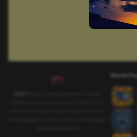
Recent Po
SAHIFTI
is your ultimate destination for news,
insights, and resources across all fields. Explore
diverse topics, stay informed, and empower your
knowledge with carefully curated content designed
to inspire and educate.