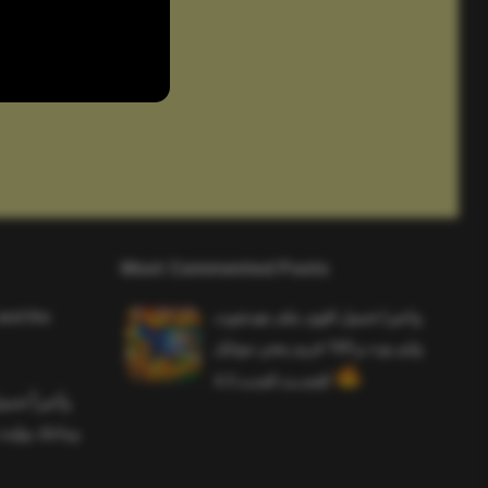
Most Commented Posts
and the
واخيرا تحميل اقوى ملف هيدشوت
وايم بوت و 165 فريم ببجي موبايل
التحديث الجديد 4.5
ملف هيدشوت
 ببجي موبايل