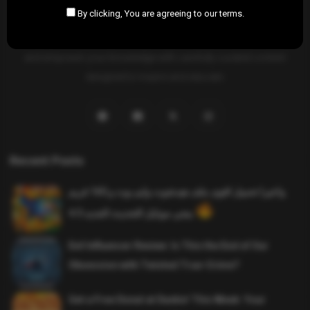
By clicking, You are agreeing to our terms.
SAHIFTI
is your ultimate destination for news, insights, and
resources across all fields. Explore diverse topics, stay informed,
and empower your knowledge with carefully curated content
designed to inspire and educate.
Recent Posts
واخيرا تحميل اقوى ملف هيدشوت وايم بوت و 165 فريم
ببجي موبايل التحديث الجديد 4.5
Evil Influencer Review: Is This the End of Our
Obsession with Twisted True-Crime?
Get a Free Donut at Dunkin’ This Week: Your