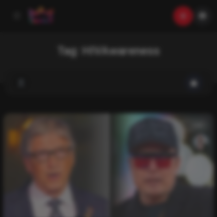
Tag:
HIVAwareness
List