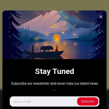
Stay Tuned
Subscribe our newsletter and never miss our latest news
...
Subscribe