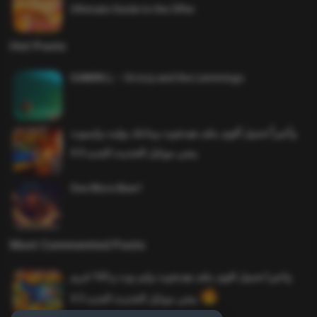
Ultimate Guide to the Offer
Hot Posts
SAWMILL – Grizzy and the Lemmings
وأخيراً تحميل أقوى ملف هيدشوت وماجك بوليت وايمبوت
ببجي موبايل التحديث الجديد 4.0
One More Beer!
Most Commented Posts
واخيرا تحميل اقوى ملف هيدشوت وايم بوت و 165 فريم
ببجي موبايل التحديث الجديد 4.5