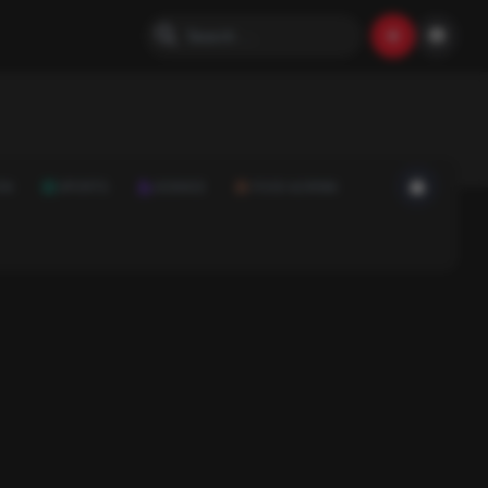
ON
SPORTS
SCIENCE
FOOD & DRINK