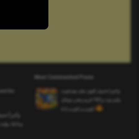
Most Commented Posts
and the
واخيرا تحميل اقوى ملف هيدشوت
وايم بوت و 165 فريم ببجي موبايل
التحديث الجديد 4.5
ملف هيدشوت
 ببجي موبايل