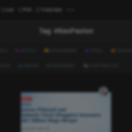
...
List
Poll
Trivia Quiz
Tag:
#KenPaxton
ALTH
LIFESTYLE
ENTERTAINMENT
TRAVEL
EDUCATI
ULTURE
CAREERS
ENVIRONMENT
EVERYTHING ELSE