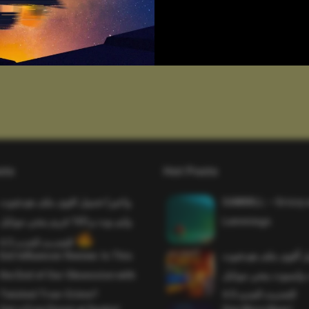
sts
Hot Posts
واخيرا تحميل اقوى ملف هيدشوت
SAWMILL – Grizzy 
وايم بوت و 165 فريم ببجي موبايل
Lemmings
التحديث الجديد 4.5
Evil Influencer Review: Is This
وأخيراً تحميل أقوى 
the End of Our Obsession with
وماجك بوليت وايمبوت
Twisted True-Crime?
التحديث الجديد 4.0