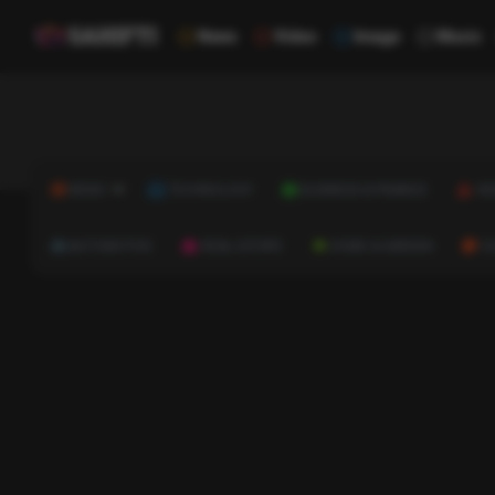
News
Video
Image
Music
NEWS
TECHNOLOGY
BUSINESS & FINANCE
HE
AUTOMOTIVE
REAL ESTATE
HOME & GARDEN
C