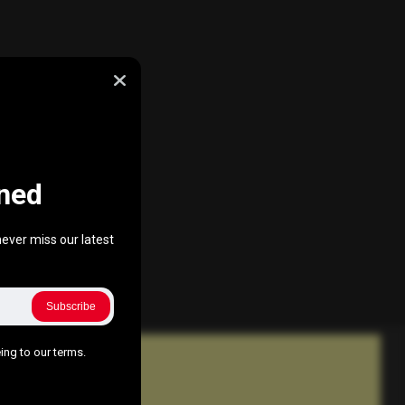
ned
ever miss our latest
Subscribe
ing to our terms.