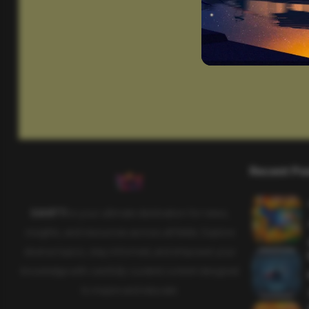
Recent Po
SAHIFTI
is your ultimate destination for news,
insights, and resources across all fields. Explore
diverse topics, stay informed, and empower your
knowledge with carefully curated content designed
to inspire and educate.