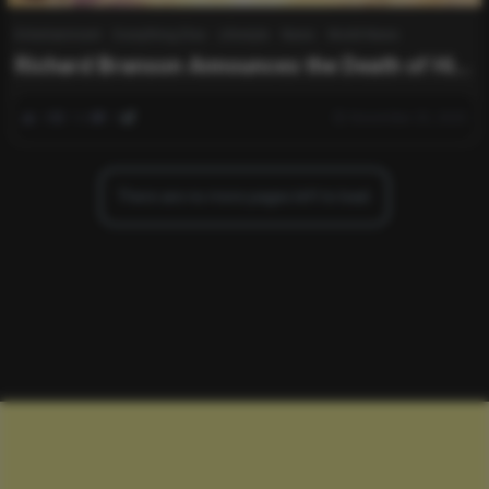
Entertainment
Everything Else
Lifestyle
News
World News
Richard Branson Announces the Death of His
Wife Joan Templeman at 80: “My World”
0
164
0
November 25, 2025
There are no more pages left to load.