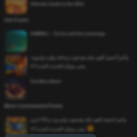
Ultimate Guide to the Offer
Hot Posts
SAWMILL – Grizzy and the Lemmings
وأخيراً تحميل أقوى ملف هيدشوت وماجك بوليت وايمبوت
ببجي موبايل التحديث الجديد 4.0
One More Beer!
Most Commented Posts
واخيرا تحميل اقوى ملف هيدشوت وايم بوت و 165 فريم
ببجي موبايل التحديث الجديد 4.5