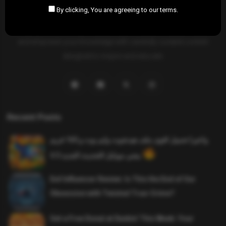
By clicking, You are agreeing to our terms.
SAHIFTI
is your ultimate destination for news, insights, and
resources across all fields. Explore diverse topics, stay informed,
and empower your knowledge with carefully curated content
designed to inspire and educate.
Recent Posts
واخيرا تحميل اقوى ملف هيدشوت وايم بوت و 165 فريم
ببجي موبايل التحديث الجديد 4.5
Evil Influencer Review: Is This the End of Our
Obsession with Twisted True-Crime?
Get a Free Donut at Dunkin’ This Week: Your