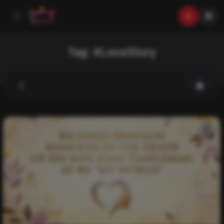
Tag:
#LoveStory