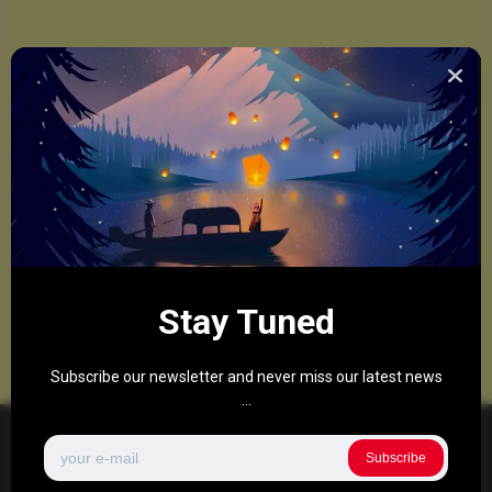
Stay Tuned
Subscribe our newsletter and never miss our latest news
...
Subscribe