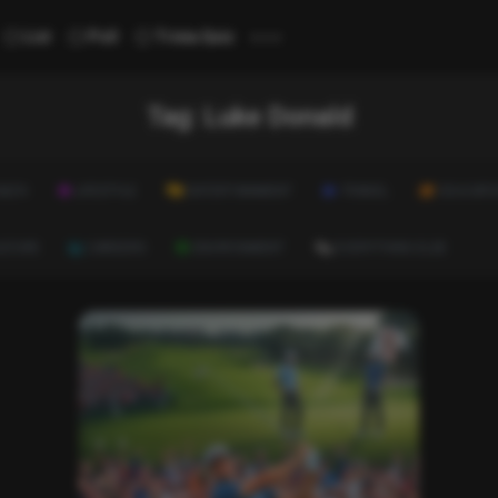
...
List
Poll
Trivia Quiz
Tag:
Luke Donald
ALTH
LIFESTYLE
ENTERTAINMENT
TRAVEL
EDUCATI
ULTURE
CAREERS
ENVIRONMENT
EVERYTHING ELSE