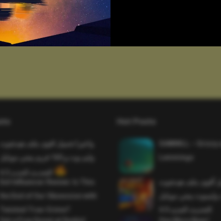
sts
Hot Posts
واخيرا تحميل اقوى ملف هيدشوت
SAWMILL – Grizzy 
وايم بوت و 165 فريم ببجي موبايل
Lemmings
التحديث الجديد 4.5
Evil Influencer Review: Is This
وأخيراً تحميل أقوى 
the End of Our Obsession with
وماجك بوليت وايمبوت
Twisted True-Crime?
التحديث الجديد 4.0
Get a Free Donut at Dunkin’
One More Beer!