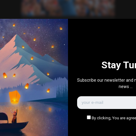
Sports
World News
Bryson DeChambeau Ryder Cup
performance
0
235
0
September 26, 2025
Stay Tu
There are no more pages left to load.
Subscribe our newsletter and n
news ...
By clicking, You are agree