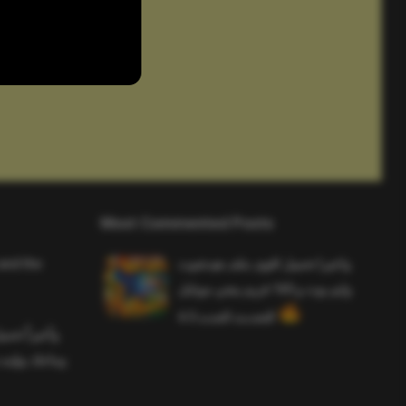
Most Commented Posts
and the
واخيرا تحميل اقوى ملف هيدشوت
وايم بوت و 165 فريم ببجي موبايل
التحديث الجديد 4.5
ملف هيدشوت
 ببجي موبايل