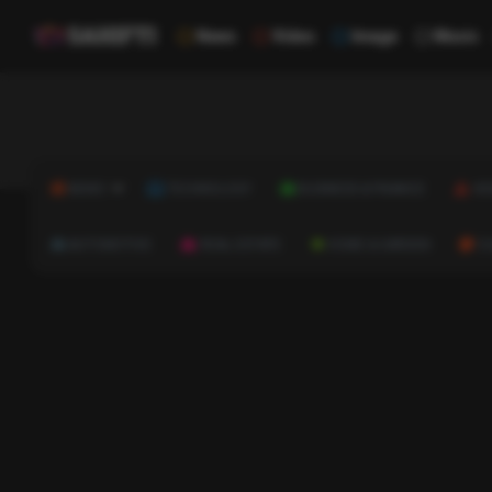
News
Video
Image
Music
NEWS
TECHNOLOGY
BUSINESS & FINANCE
HE
AUTOMOTIVE
REAL ESTATE
HOME & GARDEN
C