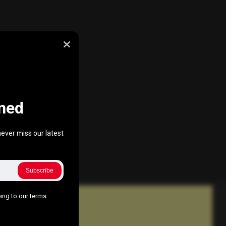
ned
ever miss our latest
Subscribe
ing to our terms.