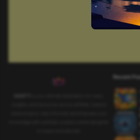
Recent Po
SAHIFTI
is your ultimate destination for news,
insights, and resources across all fields. Explore
diverse topics, stay informed, and empower your
knowledge with carefully curated content designed
to inspire and educate.