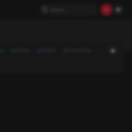
ON
SPORTS
SCIENCE
FOOD & DRINK