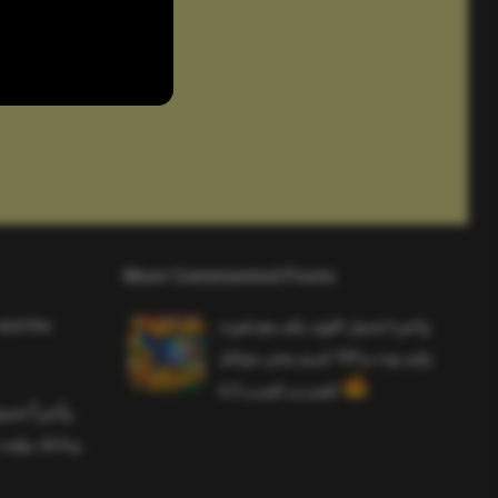
Most Commented Posts
and the
واخيرا تحميل اقوى ملف هيدشوت
وايم بوت و 165 فريم ببجي موبايل
التحديث الجديد 4.5
ملف هيدشوت
 ببجي موبايل