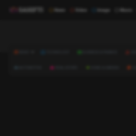
News
Video
Image
Music
NEWS
TECHNOLOGY
BUSINESS & FINANCE
HE
AUTOMOTIVE
REAL ESTATE
HOME & GARDEN
C