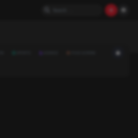
ON
SPORTS
SCIENCE
FOOD & DRINK