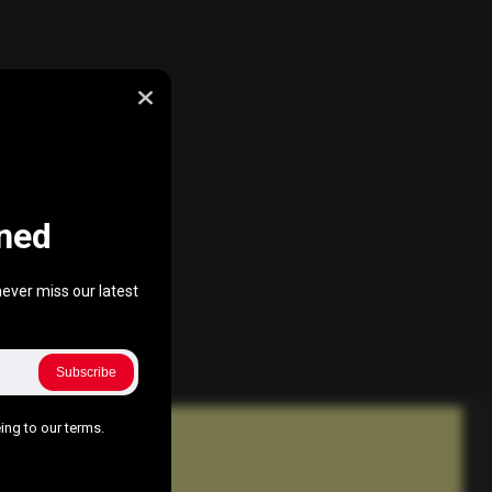
ned
ever miss our latest
Subscribe
ing to our terms.