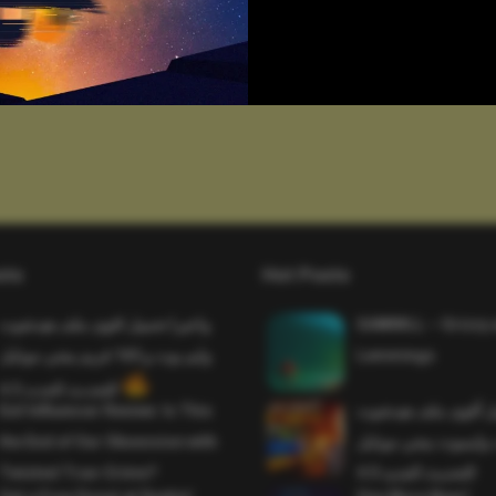
sts
Hot Posts
واخيرا تحميل اقوى ملف هيدشوت
SAWMILL – Grizzy 
وايم بوت و 165 فريم ببجي موبايل
Lemmings
التحديث الجديد 4.5
Evil Influencer Review: Is This
وأخيراً تحميل أقوى 
the End of Our Obsession with
وماجك بوليت وايمبوت
Twisted True-Crime?
التحديث الجديد 4.0