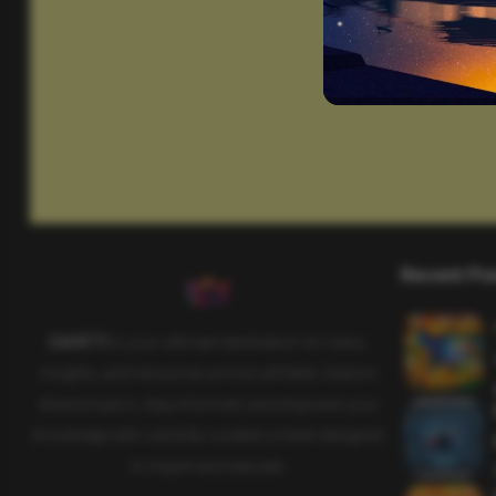
Recent Po
SAHIFTI
is your ultimate destination for news,
insights, and resources across all fields. Explore
diverse topics, stay informed, and empower your
knowledge with carefully curated content designed
to inspire and educate.