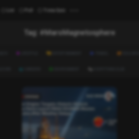
...
List
Poll
Trivia Quiz
Tag:
#MarsMagnetosphere
ALTH
LIFESTYLE
ENTERTAINMENT
TRAVEL
EDUCATI
ULTURE
CAREERS
ENVIRONMENT
EVERYTHING ELSE