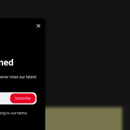
ned
ever miss our latest
Subscribe
ing to our terms.