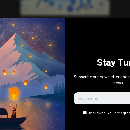
Education
Health
News
Technology
World News
Why ‘Digital Twins’ Could
Accelerate Drug Discovery
0
539
0
December 15, 2024
Stay Tu
There are no more pages left to load.
Subscribe our newsletter and n
news ...
By clicking, You are agree