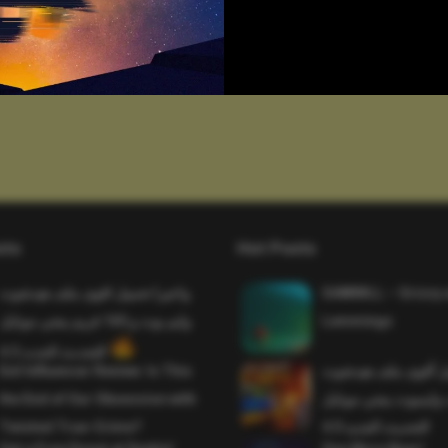
sts
Hot Posts
واخيرا تحميل اقوى ملف هيدشوت
SAWMILL – Grizzy 
وايم بوت و 165 فريم ببجي موبايل
Lemmings
التحديث الجديد 4.5
Evil Influencer Review: Is This
وأخيراً تحميل أقوى 
the End of Our Obsession with
وماجك بوليت وايمبوت
Twisted True-Crime?
التحديث الجديد 4.0