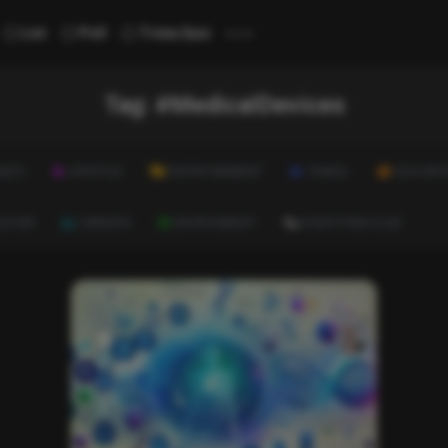
...
List
Poll
Trivia Quiz
Tag:
#MedicalDevices
ALTH
LIFESTYLE
ENTERTAINMENT
TRAVEL
EDUCATI
ULTURE
CAREERS
ENVIRONMENT
EVERYTHING ELSE
News