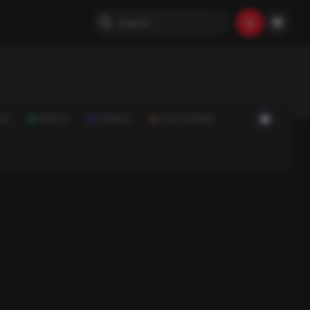
ON
SPORTS
SCIENCE
FOOD & DRINK