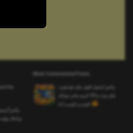
Most Commented Posts
and the
واخيرا تحميل اقوى ملف هيدشوت
وايم بوت و 165 فريم ببجي موبايل
التحديث الجديد 4.5
ملف هيدشوت
 ببجي موبايل