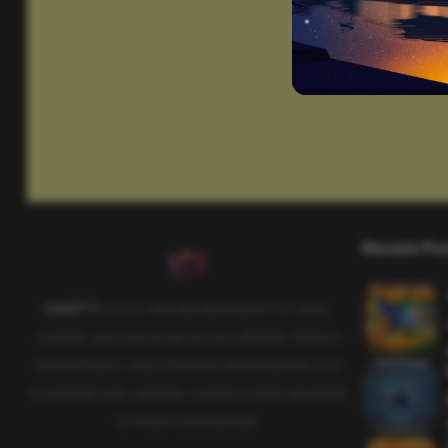
Recent Po
SAHIFTI
is your ultimate destination for news,
insights, and resources across all fields. Explore
diverse topics, stay informed, and empower your
knowledge with carefully curated content designed
to inspire and educate.