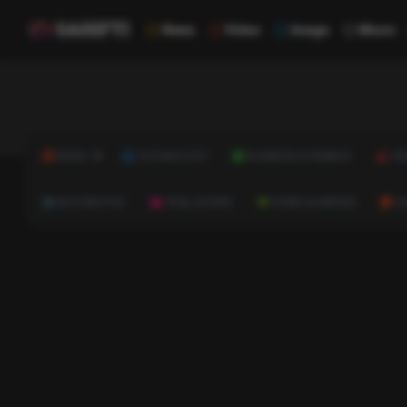
News
Video
Image
Music
NEWS
TECHNOLOGY
BUSINESS & FINANCE
HE
AUTOMOTIVE
REAL ESTATE
HOME & GARDEN
C