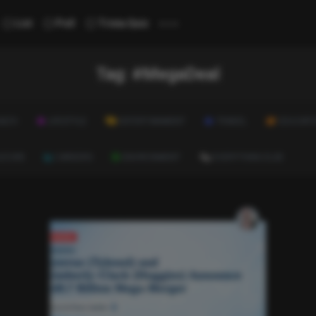
...
List
Poll
Trivia Quiz
Tag:
#MegaDeal
ALTH
LIFESTYLE
ENTERTAINMENT
TRAVEL
EDUCATI
ULTURE
CAREERS
ENVIRONMENT
EVERYTHING ELSE