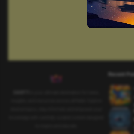
Recent Po
SAHIFTI
is your ultimate destination for news,
insights, and resources across all fields. Explore
diverse topics, stay informed, and empower your
knowledge with carefully curated content designed
to inspire and educate.