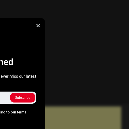
ned
ever miss our latest
Subscribe
ing to our terms.