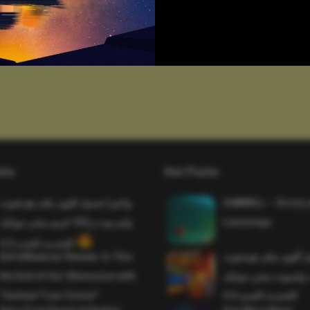
sts
Hot Posts
واخيرا تحميل اقوى ملف هيدشوت
SAWMILL – Grizzy 
وايم بوت و 165 فريم ببجي موبايل
Lemmings
التحديث الجديد 4.5
Evil Influencer Review: Is This
وأخيراً تحميل أقوى 
the End of Our Obsession with
وماجك بوليت وايمبوت
Twisted True-Crime?
التحديث الجديد 4.0