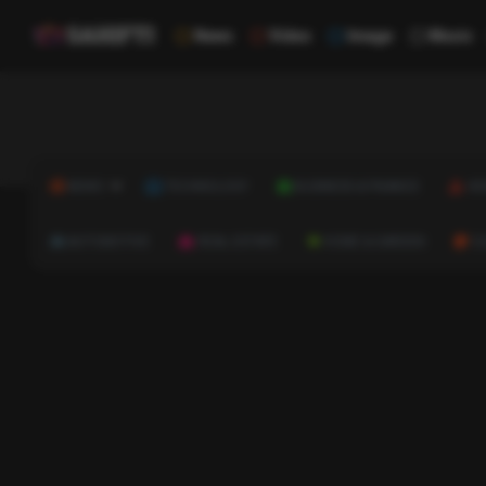
News
Video
Image
Music
NEWS
TECHNOLOGY
BUSINESS & FINANCE
HE
AUTOMOTIVE
REAL ESTATE
HOME & GARDEN
C