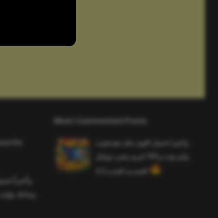
Most Commented Posts
and the
واخيرا تحميل اقوى ملف هيدشوت
وايم بوت و 165 فريم ببجي موبايل
التحديث الجديد 4.5
ملف هيدشوت
 ببجي موبايل