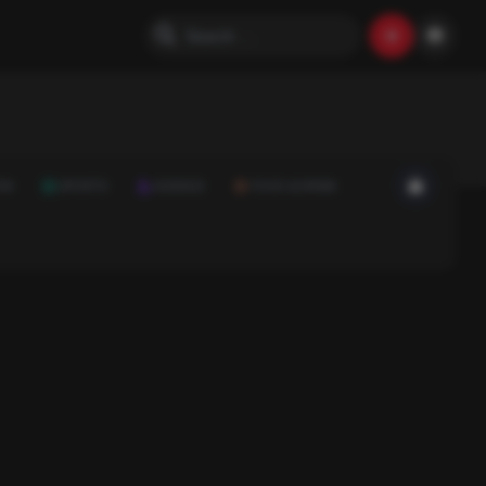
ON
SPORTS
SCIENCE
FOOD & DRINK