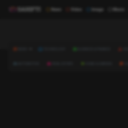
News
Video
Image
Music
NEWS
TECHNOLOGY
BUSINESS & FINANCE
HE
AUTOMOTIVE
REAL ESTATE
HOME & GARDEN
C