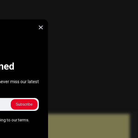
ned
ever miss our latest
Subscribe
ing to our terms.