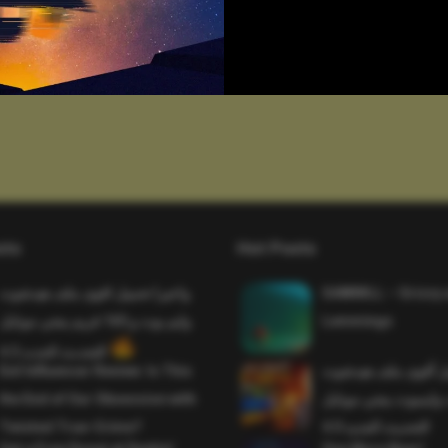
sts
Hot Posts
واخيرا تحميل اقوى ملف هيدشوت
SAWMILL – Grizzy 
وايم بوت و 165 فريم ببجي موبايل
Lemmings
التحديث الجديد 4.5
Evil Influencer Review: Is This
وأخيراً تحميل أقوى 
the End of Our Obsession with
وماجك بوليت وايمبوت
Twisted True-Crime?
التحديث الجديد 4.0