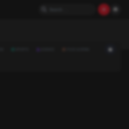
ON
SPORTS
SCIENCE
FOOD & DRINK