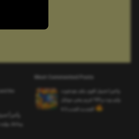
Most Commented Posts
and the
واخيرا تحميل اقوى ملف هيدشوت
وايم بوت و 165 فريم ببجي موبايل
التحديث الجديد 4.5
ملف هيدشوت
 ببجي موبايل