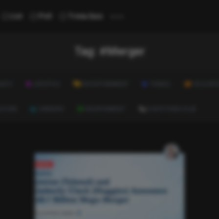
...
List
Poll
Trivia Quiz
Tag:
#Merger
ALTH
LIFESTYLE
ENTERTAINMENT
TRAVEL
EDUCATI
ULTURE
CAREERS
ENVIRONMENT
EVERYTHING ELSE