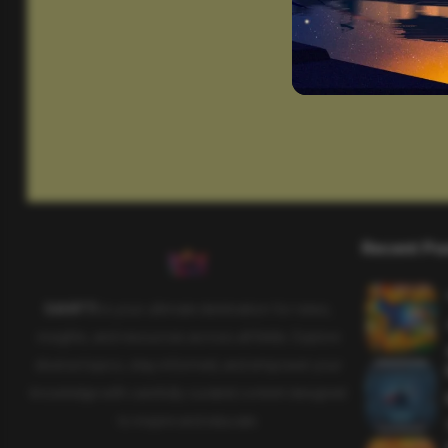
Recent Po
SAHIFTI
is your ultimate destination for news,
insights, and resources across all fields. Explore
diverse topics, stay informed, and empower your
knowledge with carefully curated content designed
to inspire and educate.