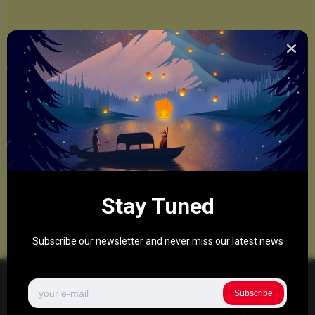
Stay Tuned
Subscribe our newsletter and never miss our latest news
...
Subscribe