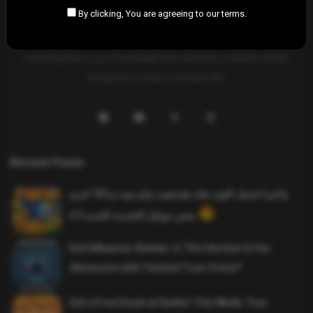
By clicking, You are agreeing to our terms.
SAHIFTI
is your ultimate destination for news, insights, and
resources across all fields. Explore diverse topics, stay informed,
and empower your knowledge with carefully curated content
designed to inspire and educate.
Recent Posts
واخيرا تحميل اقوى ملف هيدشوت وايم بوت و 165 فريم
ببجي موبايل التحديث الجديد 4.5
Evil Influencer Review: Is This the End of Our
Obsession with Twisted True-Crime?
Get a Free Donut at Dunkin’ This Week: Your