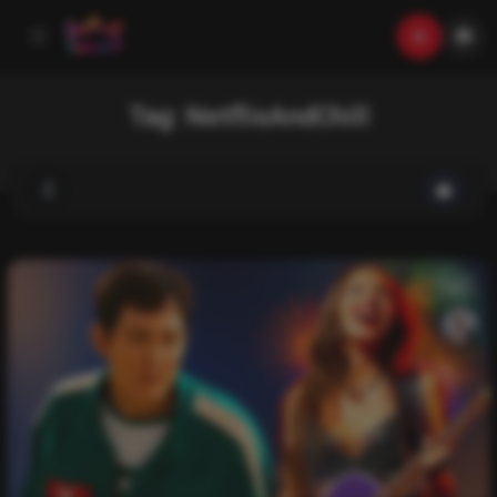
Tag:
NetflixAndChill
List