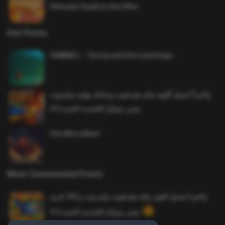
Ultimate Guide to the Offer
Hot Posts
SAWMILL – Grizzy and the Lemmings
وأخيراً تحميل أقوى ملف هيدشوت وماجك بوليت وايمبوت
ببجي موبايل التحديث الجديد 4.0
One More Beer!
Most Commented Posts
واخيرا تحميل اقوى ملف هيدشوت وايم بوت و 165 فريم
ببجي موبايل التحديث الجديد 4.5