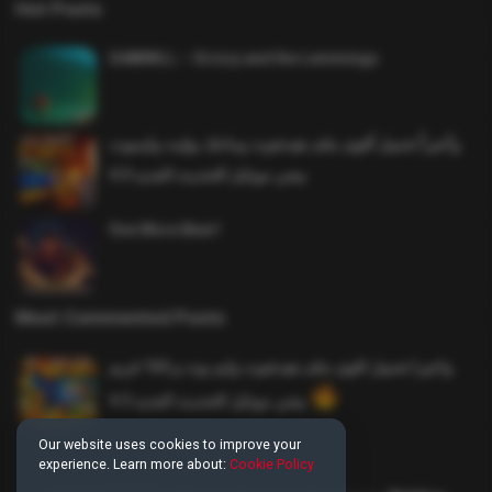
Hot Posts
SAWMILL – Grizzy and the Lemmings
وأخيراً تحميل أقوى ملف هيدشوت وماجك بوليت وايمبوت
ببجي موبايل التحديث الجديد 4.0
One More Beer!
Most Commented Posts
واخيرا تحميل اقوى ملف هيدشوت وايم بوت و 165 فريم
ببجي موبايل التحديث الجديد 4.5
Our website uses cookies to improve your
experience. Learn more about:
Cookie Policy