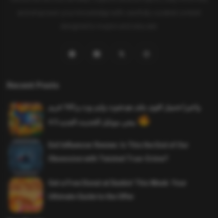
and empower your knowledge with carefully curated content
designed to inspire and educate.
Recent Posts
واخيرا تحميل اقوى ملف هيدشوت وايم بوت و 165 فريم
ببجي موبايل التحديث الجديد 4.5
Evil Influencer Review: Is This the End of Our
Obsession with Twisted True-Crime?
Get a Free Donut at Dunkin’ This Week: Your
Ultimate Guide to the Offer