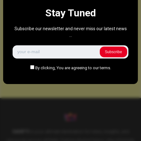
Stay Tuned
Subscribe our newsletter and never miss our latest news
...
Subscribe
By clicking, You are agreeing to our terms.
SAHIFTI
is your ultimate destination for news, insights, and
resources across all fields. Explore diverse topics, stay informed,