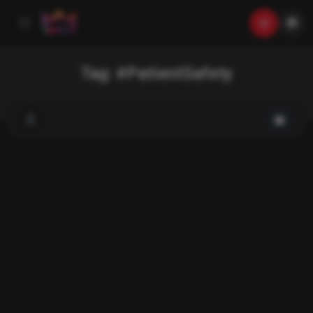
Tag:
#PatientSafety