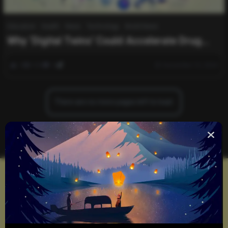
Education
Health
News
Technology
World News
Why ‘Digital Twins’ Could Accelerate Drug
Discovery
0
539
0
December 15, 2024
There are no more pages left to load.