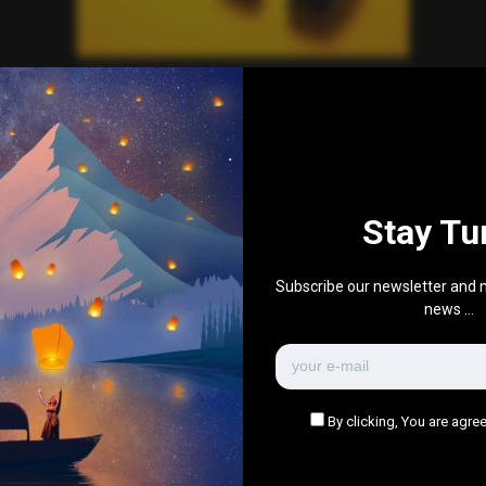
Everything Else
Music Playlist
0
597
0
0
June 29, 2020
Stay Tu
There are no more pages left to load.
Subscribe our newsletter and n
news ...
By clicking, You are agree