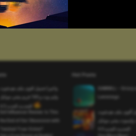
sts
Hot Posts
واخيرا تحميل اقوى ملف هيدشوت
SAWMILL – Grizzy 
وايم بوت و 165 فريم ببجي موبايل
Lemmings
التحديث الجديد 4.5
Evil Influencer Review: Is This
وأخيراً تحميل أقوى 
the End of Our Obsession with
وماجك بوليت وايمبوت
Twisted True-Crime?
التحديث الجديد 4.0
Get a Free Donut at Dunkin’
One More Beer!