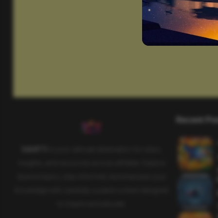
Recent Po
SAHIFTI
is your ultimate destination for news,
insights, and resources across all fields. Explore
diverse topics, stay informed, and empower your
knowledge with carefully curated content designed
to inspire and educate.