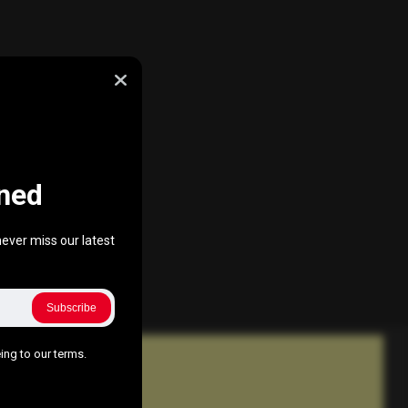
ned
ever miss our latest
Subscribe
ing to our terms.