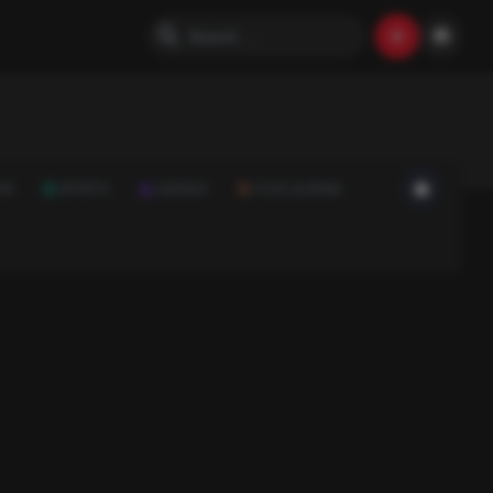
ON
SPORTS
SCIENCE
FOOD & DRINK