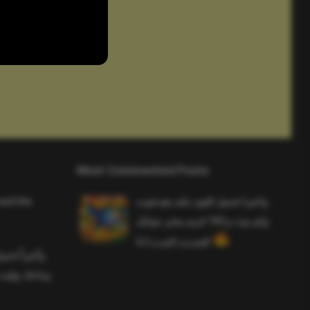
Most Commented Posts
and the
واخيرا تحميل اقوى ملف هيدشوت
وايم بوت و 165 فريم ببجي موبايل
التحديث الجديد 4.5
ملف هيدشوت
 ببجي موبايل