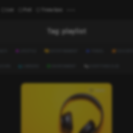
...
List
Poll
Trivia Quiz
Tag:
playlist
ALTH
LIFESTYLE
ENTERTAINMENT
TRAVEL
EDUCATI
ULTURE
CAREERS
ENVIRONMENT
EVERYTHING ELSE
music