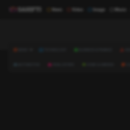
News
Video
Image
Music
NEWS
TECHNOLOGY
BUSINESS & FINANCE
HE
AUTOMOTIVE
REAL ESTATE
HOME & GARDEN
C