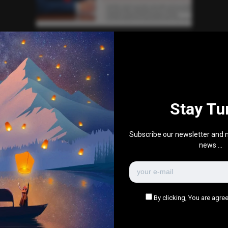
Automotive
News
World News
Trump Defends Chief of Staff
Susie Wiles’ Claim of His
“Alcoholic’s Personality”
0
219
0
December 16, 2025
Stay Tu
There are no more pages left to load.
Subscribe our newsletter and n
news ...
By clicking, You are agree