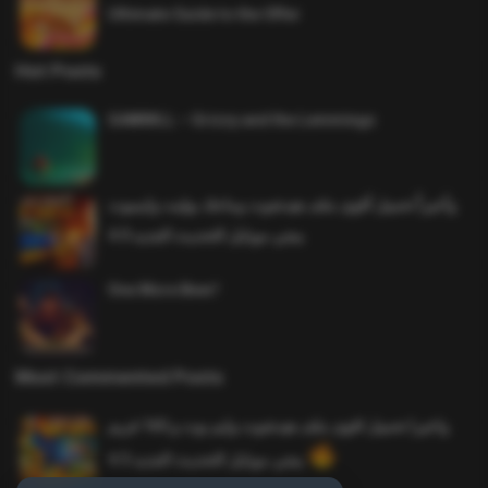
Ultimate Guide to the Offer
Hot Posts
SAWMILL – Grizzy and the Lemmings
وأخيراً تحميل أقوى ملف هيدشوت وماجك بوليت وايمبوت
ببجي موبايل التحديث الجديد 4.0
One More Beer!
Most Commented Posts
واخيرا تحميل اقوى ملف هيدشوت وايم بوت و 165 فريم
ببجي موبايل التحديث الجديد 4.5