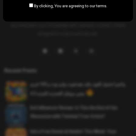
By clicking, You are agreeing to our terms.
SAHIFTI
is your ultimate destination for news, insights, and
resources across all fields. Explore diverse topics, stay informed,
and empower your knowledge with carefully curated content
designed to inspire and educate.
Recent Posts
واخيرا تحميل اقوى ملف هيدشوت وايم بوت و 165 فريم
ببجي موبايل التحديث الجديد 4.5
Evil Influencer Review: Is This the End of Our
Obsession with Twisted True-Crime?
Get a Free Donut at Dunkin’ This Week: Your