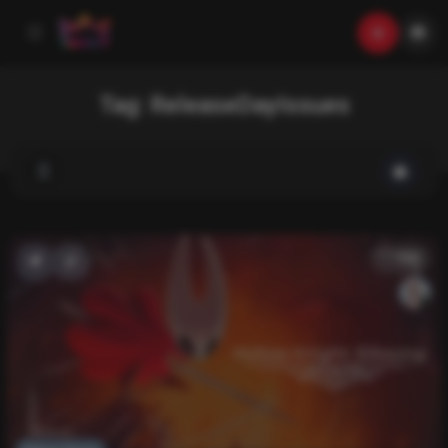
Tag:
ReleaseDayIssues
List