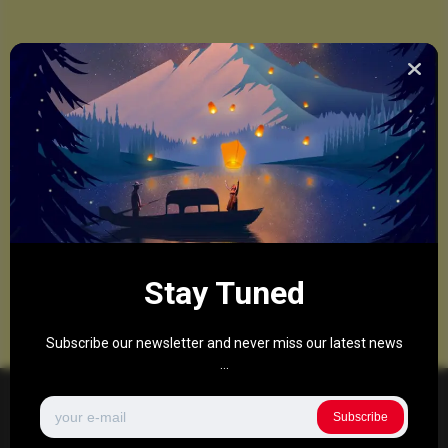
Stay Tuned
Subscribe our newsletter and never miss our latest news
...
Subscribe