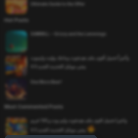
Ultimate Guide to the Offer
Hot Posts
SAWMILL – Grizzy and the Lemmings
وأخيراً تحميل أقوى ملف هيدشوت وماجك بوليت وايمبوت
ببجي موبايل التحديث الجديد 4.0
One More Beer!
Most Commented Posts
واخيرا تحميل اقوى ملف هيدشوت وايم بوت و 165 فريم
ببجي موبايل التحديث الجديد 4.5