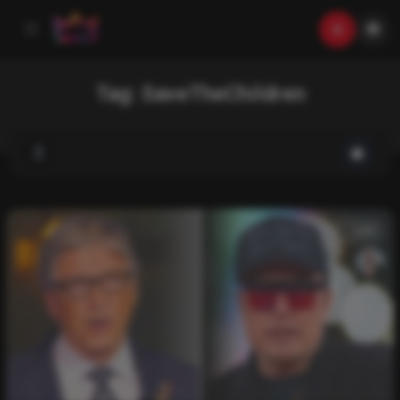
Tag:
SaveTheChildren
List