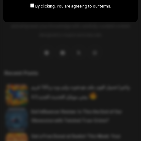
By clicking, You are agreeing to our terms.
SAHIFTI
is your ultimate destination for news, insights, and
resources across all fields. Explore diverse topics, stay informed,
and empower your knowledge with carefully curated content
designed to inspire and educate.
Recent Posts
واخيرا تحميل اقوى ملف هيدشوت وايم بوت و 165 فريم
ببجي موبايل التحديث الجديد 4.5
Evil Influencer Review: Is This the End of Our
Obsession with Twisted True-Crime?
Get a Free Donut at Dunkin’ This Week: Your