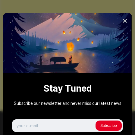
Stay Tuned
Subscribe our newsletter and never miss our latest news
...
Subscribe