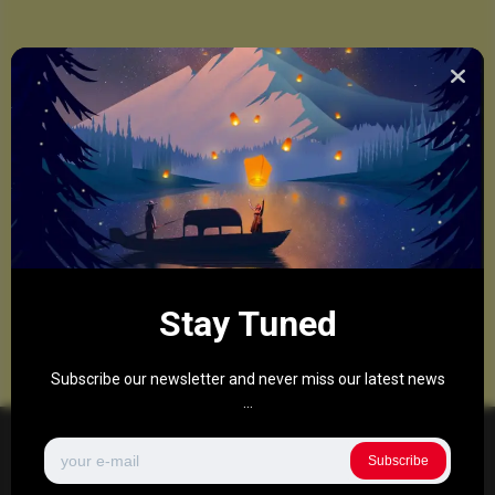
Stay Tuned
Subscribe our newsletter and never miss our latest news
...
Subscribe