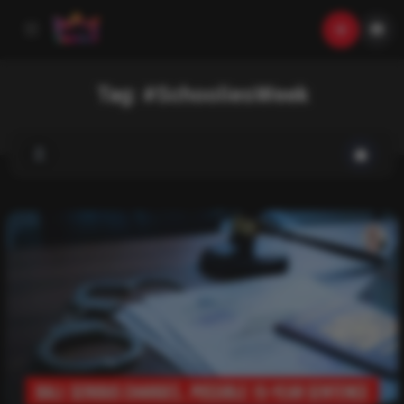
Tag:
#SchooliesWeek