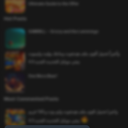
Ultimate Guide to the Offer
Hot Posts
SAWMILL – Grizzy and the Lemmings
وأخيراً تحميل أقوى ملف هيدشوت وماجك بوليت وايمبوت
ببجي موبايل التحديث الجديد 4.0
One More Beer!
Most Commented Posts
واخيرا تحميل اقوى ملف هيدشوت وايم بوت و 165 فريم
ببجي موبايل التحديث الجديد 4.5