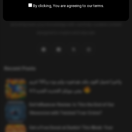
By clicking, You are agreeing to our terms.
SAHIFTI
is your ultimate destination for news, insights, and
resources across all fields. Explore diverse topics, stay informed,
and empower your knowledge with carefully curated content
designed to inspire and educate.
Recent Posts
واخيرا تحميل اقوى ملف هيدشوت وايم بوت و 165 فريم
ببجي موبايل التحديث الجديد 4.5
Evil Influencer Review: Is This the End of Our
Obsession with Twisted True-Crime?
Get a Free Donut at Dunkin’ This Week: Your