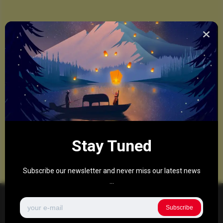
Stay Tuned
Subscribe our newsletter and never miss our latest news
...
Subscribe