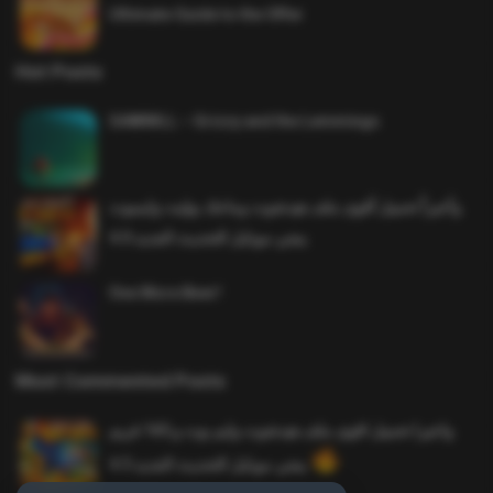
Ultimate Guide to the Offer
Hot Posts
SAWMILL – Grizzy and the Lemmings
وأخيراً تحميل أقوى ملف هيدشوت وماجك بوليت وايمبوت
ببجي موبايل التحديث الجديد 4.0
One More Beer!
Most Commented Posts
واخيرا تحميل اقوى ملف هيدشوت وايم بوت و 165 فريم
ببجي موبايل التحديث الجديد 4.5