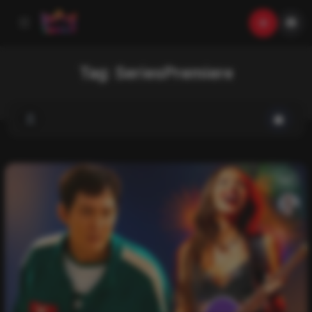
Tag:
SeriesPremiere
List