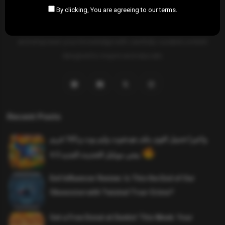
By clicking, You are agreeing to our terms.
SAHIFTI
is your ultimate destination for news, insights, and
resources across all fields. Explore diverse topics, stay informed,
and empower your knowledge with carefully curated content
designed to inspire and educate.
Recent Posts
واخيرا تحميل اقوى ملف هيدشوت وايم بوت و 165 فريم
ببجي موبايل التحديث الجديد 4.5
Evil Influencer Review: Is This the End of Our
Obsession with Twisted True-Crime?
Get a Free Donut at Dunkin’ This Week: Your