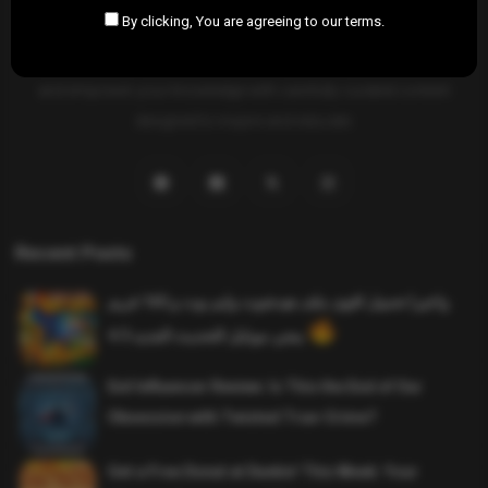
By clicking, You are agreeing to our terms.
SAHIFTI
is your ultimate destination for news, insights, and
resources across all fields. Explore diverse topics, stay informed,
and empower your knowledge with carefully curated content
designed to inspire and educate.
Recent Posts
واخيرا تحميل اقوى ملف هيدشوت وايم بوت و 165 فريم
ببجي موبايل التحديث الجديد 4.5
Evil Influencer Review: Is This the End of Our
Obsession with Twisted True-Crime?
Get a Free Donut at Dunkin’ This Week: Your