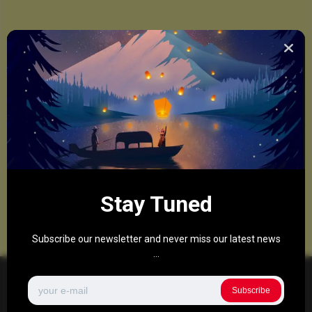
Stay Tuned
Subscribe our newsletter and never miss our latest news
...
Subscribe