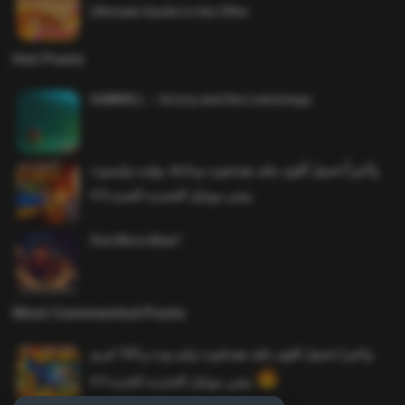
Ultimate Guide to the Offer
Hot Posts
SAWMILL – Grizzy and the Lemmings
وأخيراً تحميل أقوى ملف هيدشوت وماجك بوليت وايمبوت
ببجي موبايل التحديث الجديد 4.0
One More Beer!
Most Commented Posts
واخيرا تحميل اقوى ملف هيدشوت وايم بوت و 165 فريم
ببجي موبايل التحديث الجديد 4.5