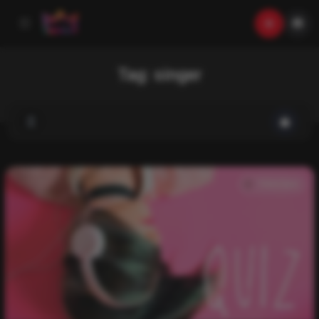
Tag:
singer
Trivia Quiz