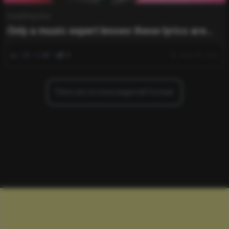
Everything Else
Only a music expert knows these lyrics are
from which singer ?
0
484
0
0
June 18, 2021
There are no more pages left to load.