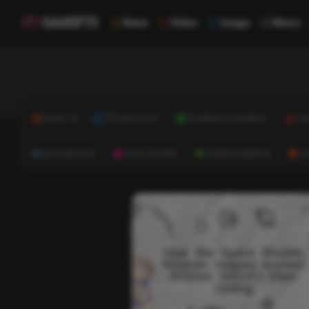
News
Video
Image
Music
NEWS
TECHNOLOGY
BUSINESS & FINANCE
HE
AUTOMOTIVE
REAL ESTATE
HOME & GARDEN
C