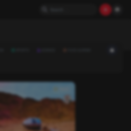
ON
SPORTS
SCIENCE
FOOD & DRINK
News