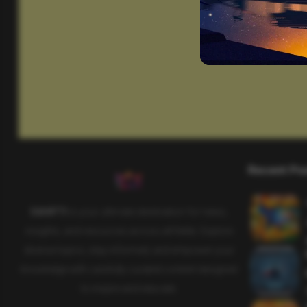
Recent Po
SAHIFTI
is your ultimate destination for news,
insights, and resources across all fields. Explore
diverse topics, stay informed, and empower your
knowledge with carefully curated content designed
to inspire and educate.