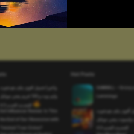
sts
Hot Posts
واخيرا تحميل اقوى ملف هيدشوت
SAWMILL – Grizzy 
وايم بوت و 165 فريم ببجي موبايل
Lemmings
التحديث الجديد 4.5
Evil Influencer Review: Is This
وأخيراً تحميل أقوى 
the End of Our Obsession with
وماجك بوليت وايمبوت
Twisted True-Crime?
التحديث الجديد 4.0