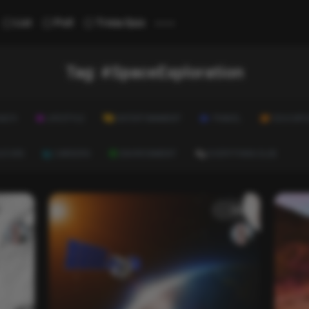
...
List
Poll
Trivia Quiz
Tag:
#SpaceExploration
ALTH
LIFESTYLE
ENTERTAINMENT
TRAVEL
EDUCATI
ULTURE
CAREERS
ENVIRONMENT
EVERYTHING ELSE
List
List