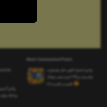
Most Commented Posts
and the
واخيرا تحميل اقوى ملف هيدشوت
وايم بوت و 165 فريم ببجي موبايل
التحديث الجديد 4.5
ملف هيدشوت
 ببجي موبايل