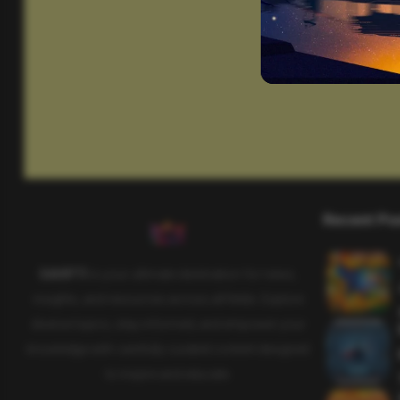
Recent Po
SAHIFTI
is your ultimate destination for news,
insights, and resources across all fields. Explore
diverse topics, stay informed, and empower your
knowledge with carefully curated content designed
to inspire and educate.