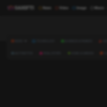
News
Video
Image
Music
NEWS
TECHNOLOGY
BUSINESS & FINANCE
HE
AUTOMOTIVE
REAL ESTATE
HOME & GARDEN
C