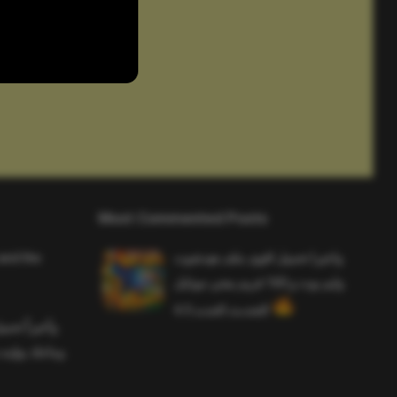
Most Commented Posts
and the
واخيرا تحميل اقوى ملف هيدشوت
وايم بوت و 165 فريم ببجي موبايل
التحديث الجديد 4.5
ملف هيدشوت
 ببجي موبايل