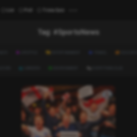
...
List
Poll
Trivia Quiz
Tag:
#SportsNews
ALTH
LIFESTYLE
ENTERTAINMENT
TRAVEL
EDUCATI
ULTURE
CAREERS
ENVIRONMENT
EVERYTHING ELSE