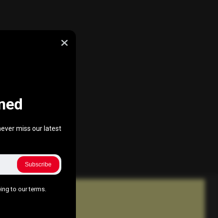
ned
ever miss our latest
Subscribe
ing to our terms.