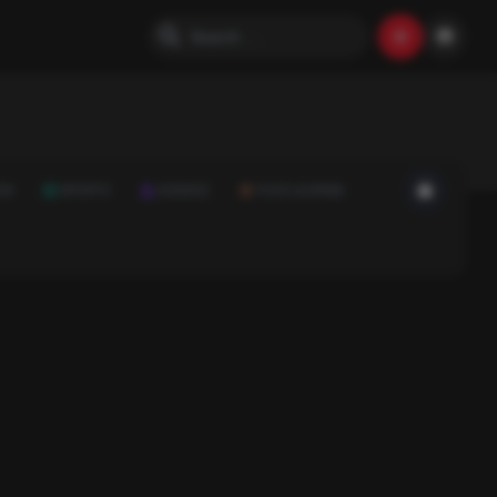
ON
SPORTS
SCIENCE
FOOD & DRINK