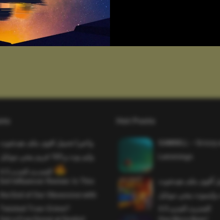
sts
Hot Posts
واخيرا تحميل اقوى ملف هيدشوت
SAWMILL – Grizzy 
وايم بوت و 165 فريم ببجي موبايل
Lemmings
التحديث الجديد 4.5
Evil Influencer Review: Is This
وأخيراً تحميل أقوى 
the End of Our Obsession with
وماجك بوليت وايمبوت
Twisted True-Crime?
التحديث الجديد 4.0
Get a Free Donut at Dunkin’
One More Beer!