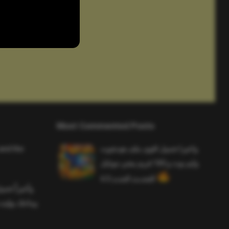
Most Commented Posts
and the
واخيرا تحميل اقوى ملف هيدشوت
وايم بوت و 165 فريم ببجي موبايل
التحديث الجديد 4.5
ملف هيدشوت
 ببجي موبايل