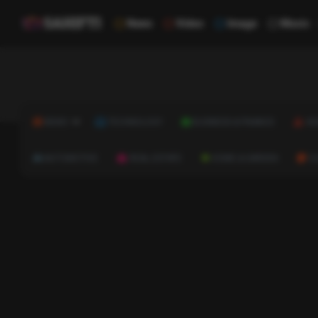
News
Video
Image
Music
NEWS
TECHNOLOGY
BUSINESS & FINANCE
HE
AUTOMOTIVE
REAL ESTATE
HOME & GARDEN
C