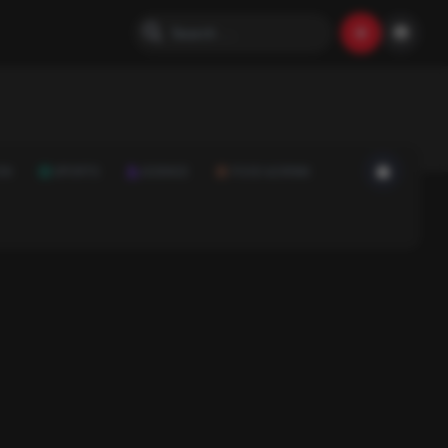
ON
SPORTS
SCIENCE
FOOD & DRINK