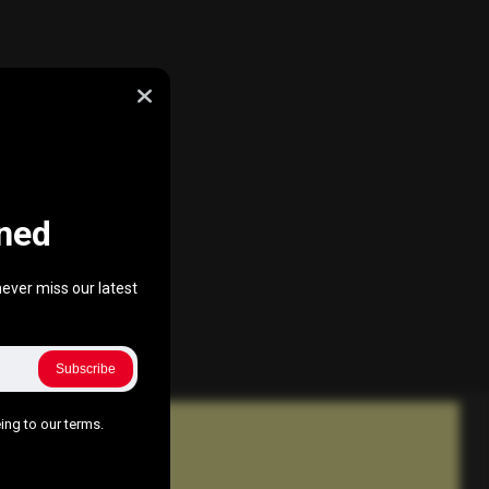
ned
ever miss our latest
Subscribe
ing to our terms.