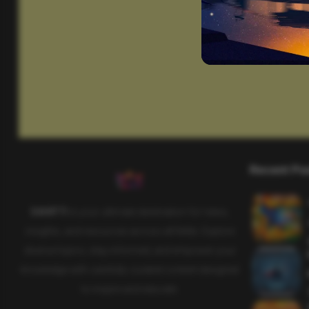
Recent Po
SAHIFTI
is your ultimate destination for news,
insights, and resources across all fields. Explore
diverse topics, stay informed, and empower your
knowledge with carefully curated content designed
to inspire and educate.