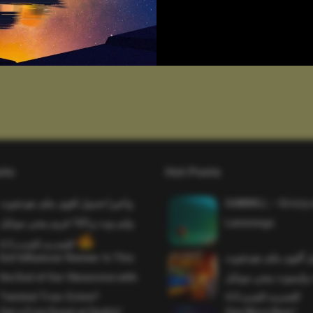
sts
Hot Posts
واخيرا تحميل اقوى ملف هيدشوت
SAWMILL – Grizzy 
وايم بوت و 165 فريم ببجي موبايل
Lemmings
التحديث الجديد 4.5
Evil Influencer Review: Is This
وأخيراً تحميل أقوى 
the End of Our Obsession with
وماجك بوليت وايمبوت
Twisted True-Crime?
التحديث الجديد 4.0
Get a Free Donut at Dunkin’
One More Beer!