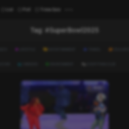
...
List
Poll
Trivia Quiz
Tag:
#SuperBowl2025
ALTH
LIFESTYLE
ENTERTAINMENT
TRAVEL
EDUCATI
ULTURE
CAREERS
ENVIRONMENT
EVERYTHING ELSE
News