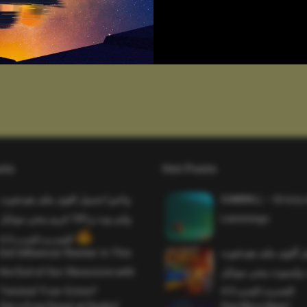
sts
Hot Posts
واخيرا تحميل اقوى ملف هيدشوت
SAWMILL – Grizzy 
وايم بوت و 165 فريم ببجي موبايل
Lemmings
التحديث الجديد 4.5
Evil Influencer Review: Is This
وأخيراً تحميل أقوى 
the End of Our Obsession with
وماجك بوليت وايمبوت
Twisted True-Crime?
التحديث الجديد 4.0
Get a Free Donut at Dunkin’
One More Beer!