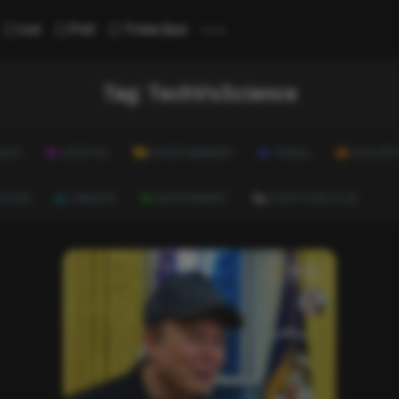
...
List
Poll
Trivia Quiz
Tag:
TechVsScience
ALTH
LIFESTYLE
ENTERTAINMENT
TRAVEL
EDUCATI
ULTURE
CAREERS
ENVIRONMENT
EVERYTHING ELSE
News