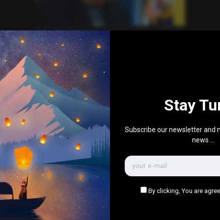
News
Technology
Elon Musk Clashes at Royal
Society but Keeps Membership
0
953
0
March 4, 2025
Stay Tu
There are no more pages left to load.
Subscribe our newsletter and n
news ...
By clicking, You are agree