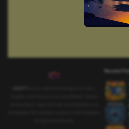
Recent Po
SAHIFTI
is your ultimate destination for news,
insights, and resources across all fields. Explore
diverse topics, stay informed, and empower your
knowledge with carefully curated content designed
to inspire and educate.