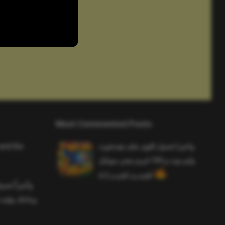
Most Commented Posts
and the
واخيرا تحميل اقوى ملف هيدشوت
وايم بوت و 165 فريم ببجي موبايل
التحديث الجديد 4.5
ملف هيدشوت
 ببجي موبايل