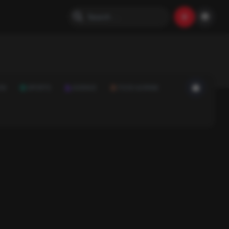
ON
SPORTS
SCIENCE
FOOD & DRINK