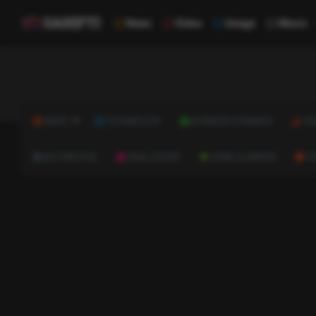
News
Video
Image
Music
NEWS
TECHNOLOGY
BUSINESS & FINANCE
HE
AUTOMOTIVE
REAL ESTATE
HOME & GARDEN
C