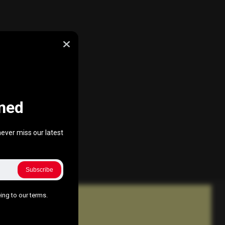
ned
ever miss our latest
Subscribe
ing to our terms.