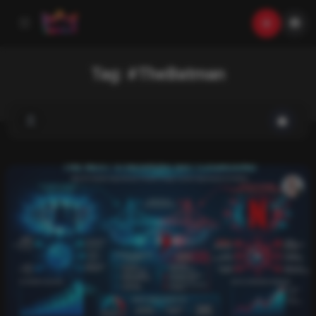
Tag:
#TheBatman