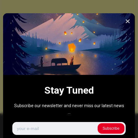
Stay Tuned
Subscribe our newsletter and never miss our latest news
...
Subscribe