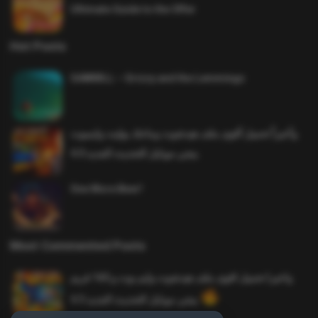
Ultimate Guide to the Offer
Hot Posts
SAWMILL – Grizzy and the Lemmings
وأخيراً تحميل أقوى ملف هيدشوت وماجك بوليت وايمبوت
ببجي موبايل التحديث الجديد 4.0
One More Beer!
Most Commented Posts
واخيرا تحميل اقوى ملف هيدشوت وايم بوت و 165 فريم
ببجي موبايل التحديث الجديد 4.5