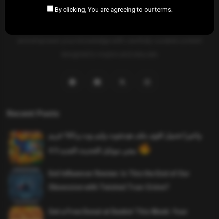
By clicking, You are agreeing to our terms.
SAHIFTI
is your ultimate destination for news, insights, and
resources across all fields. Explore diverse topics, stay informed,
and empower your knowledge with carefully curated content
designed to inspire and educate.
Recent Posts
واخيرا تحميل اقوى ملف هيدشوت وايم بوت و 165 فريم
ببجي موبايل التحديث الجديد 4.5
Evil Influencer Review: Is This the End of Our
Obsession with Twisted True-Crime?
Get a Free Donut at Dunkin’ This Week: Your