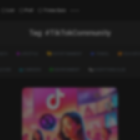
...
List
Poll
Trivia Quiz
Tag:
#TikTokCommunity
ALTH
LIFESTYLE
ENTERTAINMENT
TRAVEL
EDUCATI
ULTURE
CAREERS
ENVIRONMENT
EVERYTHING ELSE
News