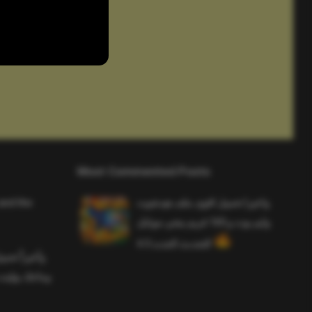
Most Commented Posts
and the
واخيرا تحميل اقوى ملف هيدشوت
وايم بوت و 165 فريم ببجي موبايل
التحديث الجديد 4.5
ملف هيدشوت
 ببجي موبايل