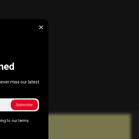
ned
ever miss our latest
Subscribe
ing to our terms.