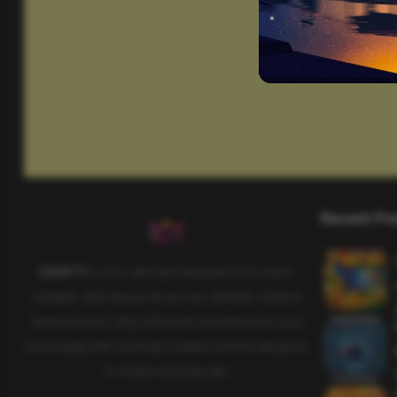
Recent Po
SAHIFTI
is your ultimate destination for news,
insights, and resources across all fields. Explore
diverse topics, stay informed, and empower your
knowledge with carefully curated content designed
to inspire and educate.