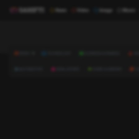
News
Video
Image
Music
NEWS
TECHNOLOGY
BUSINESS & FINANCE
HE
AUTOMOTIVE
REAL ESTATE
HOME & GARDEN
C