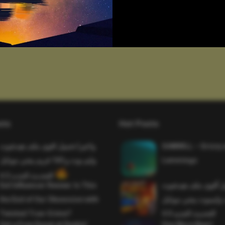
sts
Hot Posts
واخيرا تحميل اقوى ملف هيدشوت
SAWMILL – Grizzy 
وايم بوت و 165 فريم ببجي موبايل
Lemmings
التحديث الجديد 4.5
Evil Influencer Review: Is This
وأخيراً تحميل أقوى 
the End of Our Obsession with
وماجك بوليت وايمبوت
Twisted True-Crime?
التحديث الجديد 4.0
Get a Free Donut at Dunkin’
One More Beer!