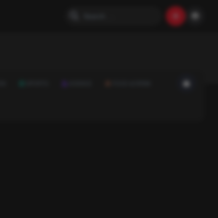
ON
SPORTS
SCIENCE
FOOD & DRINK