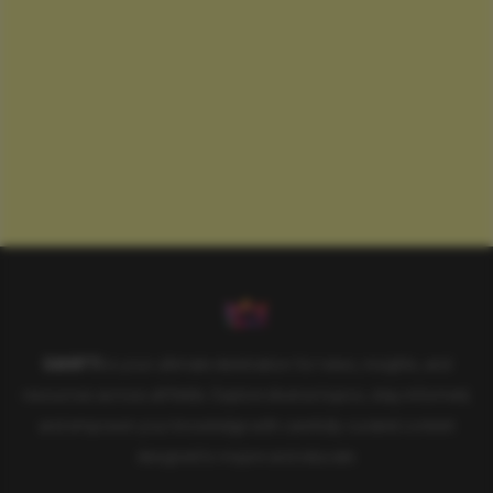
SAHIFTI
is your ultimate destination for news, insights, and
resources across all fields. Explore diverse topics, stay informed,
and empower your knowledge with carefully curated content
designed to inspire and educate.