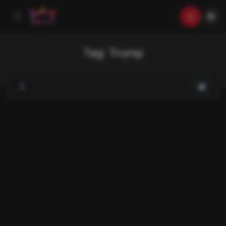
Tag:
Trump