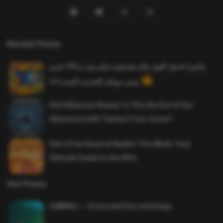
Recent Posts
واخيرا تحميل اقوى ملف هيدشوت وايم بوت و 165 فريم
ببجي موبايل التحديث الجديد 4.5
Evil Influencer Review: Is This the End of Our
Obsession with Twisted True-Crime?
Get a Free Donut at Dunkin’ This Week: Your
Ultimate Guide to the Offer
Hot Posts
SAWMILL – Grizzy and the Lemmings