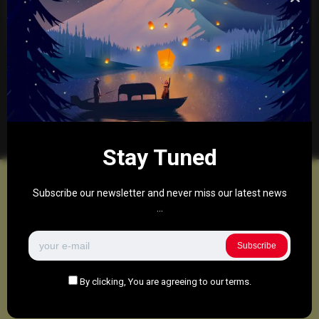
to facilitate the TikTok sale.
0
288
0
March 27, 2025
There are no more pages left to load.
Stay Tuned
Subscribe our newsletter and never miss our latest news
...
Subscribe
By clicking, You are agreeing to our terms.