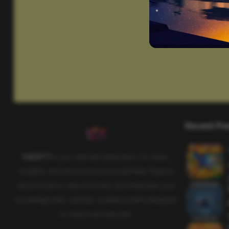
Recent Po
SAHIFTI
is your ultimate destination for news,
insights, and resources across all fields. Explore
diverse topics, stay informed, and empower your
knowledge with carefully curated content designed
to inspire and educate.