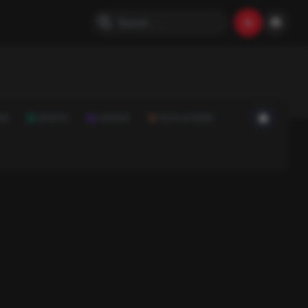
ON
SPORTS
SCIENCE
FOOD & DRINK