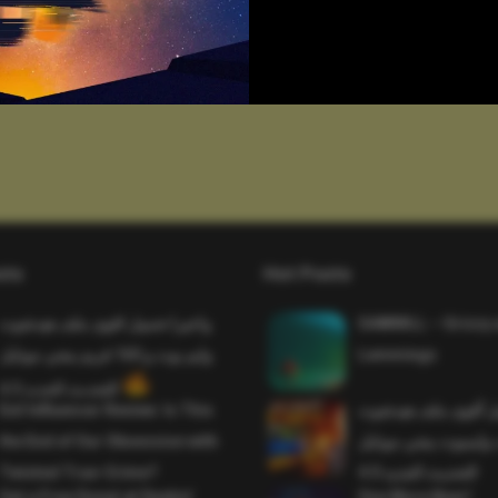
sts
Hot Posts
واخيرا تحميل اقوى ملف هيدشوت
SAWMILL – Grizzy 
وايم بوت و 165 فريم ببجي موبايل
Lemmings
التحديث الجديد 4.5
Evil Influencer Review: Is This
وأخيراً تحميل أقوى 
the End of Our Obsession with
وماجك بوليت وايمبوت
Twisted True-Crime?
التحديث الجديد 4.0
Get a Free Donut at Dunkin’
One More Beer!