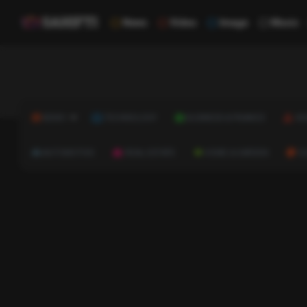
News
Video
Image
Music
NEWS
TECHNOLOGY
BUSINESS & FINANCE
HE
AUTOMOTIVE
REAL ESTATE
HOME & GARDEN
C