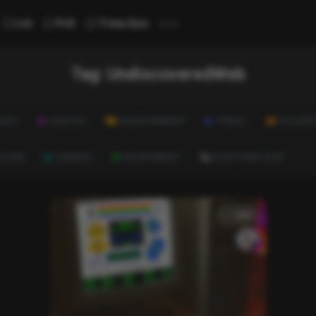
...
List
Poll
Trivia Quiz
Tag:
UndiscoveredWeb
ALTH
LIFESTYLE
ENTERTAINMENT
TRAVEL
EDUCATI
ULTURE
CAREERS
ENVIRONMENT
EVERYTHING ELSE
List