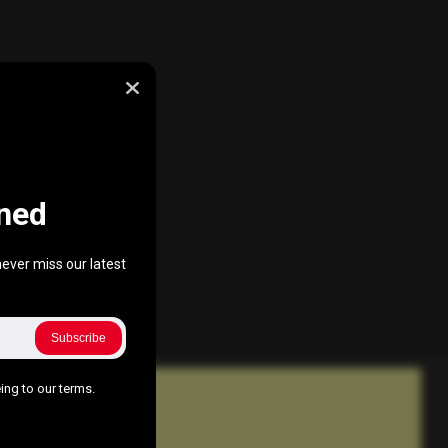
ned
ever miss our latest
Subscribe
ing to our terms.