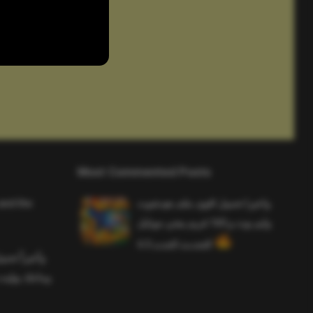
Most Commented Posts
and the
واخيرا تحميل اقوى ملف هيدشوت
وايم بوت و 165 فريم ببجي موبايل
التحديث الجديد 4.5
ملف هيدشوت
 ببجي موبايل