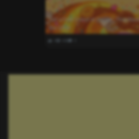
Get a Free Donut at Dunkin’ This Wee
the Offer
0
448
0