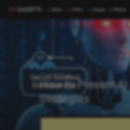
News
Video
Image
Music
Uncategorized
How to Prevent AI
Strategies