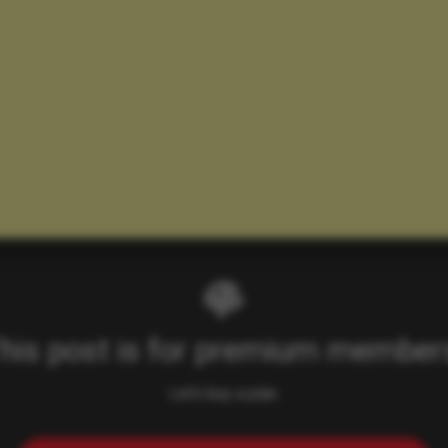
his post is for premium member
Let's buy a plan.