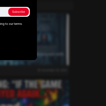
Subscribe
ing to our terms.
 This the End of Our Obsession with
December 30, 2025