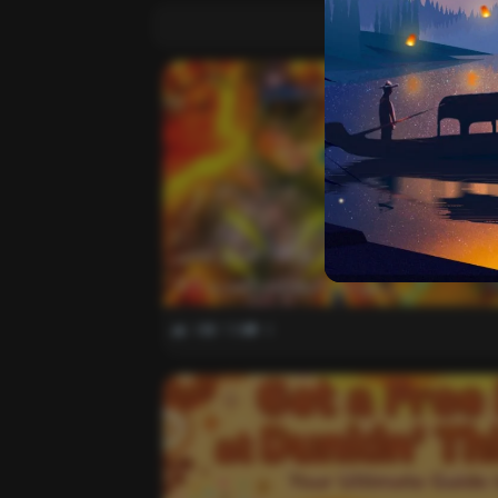
واخيرا تحميل اقوى ملف هيدشوت وايم بوت و 165 فريم ببجي
موبايل التحديث الجديد 4.5
0
738
0