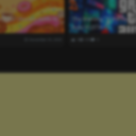
k: Your Ultimate Guide to
The Warning: “If the Game
Auto VI (GTA 6).
December 29, 2025
0
339
0