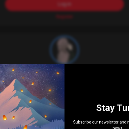
Log in
Register
bossi_n_anwar
503
Stay Tu
Subscribe our newsletter and n
news ...