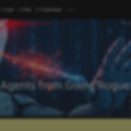
...
List
Poll
Trivia Quiz
 Agents from Going Rogue: