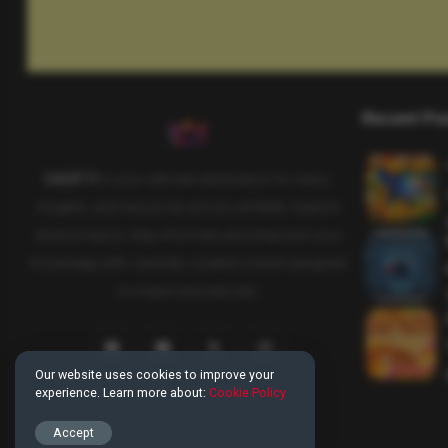
Recent Po
SAHIFTI
is your ultimate destination for news,
insights, and resources across all fields. Explore
diverse topics, stay informed, and empower your
knowledge with carefully curated content designed
to inspire and educate.
Our website uses cookies to improve your
experience. Learn more about:
Cookie Policy
Accept