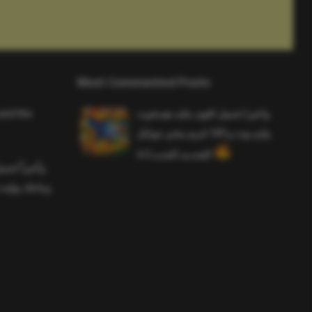
Most Commented Posts
and the
واخيرا تحميل اقوى ملف هيدشوت
وايم بوت و 165 فريم ببجي موبايل
التحديث الجديد 4.5
ملف هيدشوت
 ببجي موبايل