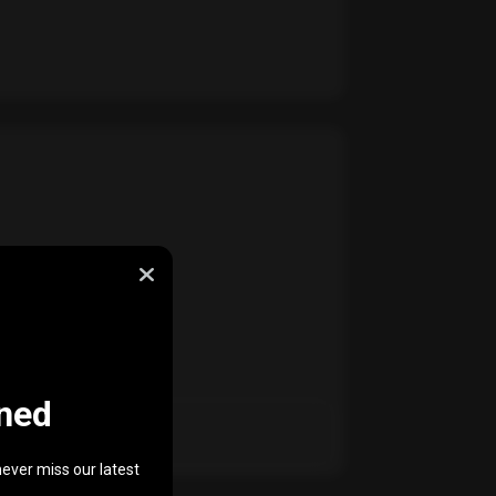
ned
ever miss our latest