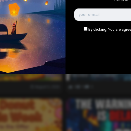
YOU MAY ALSO LIKE
By clicking, You are agree
Evil Influencer Review: Is
Twisted True-Crime?
August 5, 2026
0
1k
0