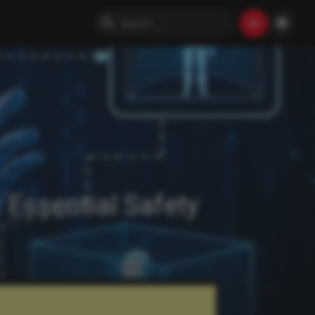
 Essential Safety