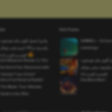
sts
Hot Posts
واخيرا تحميل اقوى ملف هيدشوت
SAWMILL – Grizzy 
وايم بوت و 165 فريم ببجي موبايل
Lemmings
التحديث الجديد 4.5
Evil Influencer Review: Is This
وأخيراً تحميل أقوى 
the End of Our Obsession with
وماجك بوليت وايمبوت
Twisted True-Crime?
التحديث الجديد 4.0
Get a Free Donut at Dunkin’
One More Beer!
This Week: Your Ultimate
Guide to the Offer