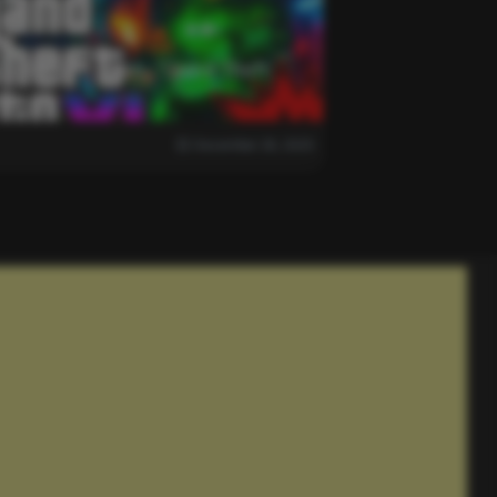
 is Delayed Again…”Grand Theft
December 28, 2025