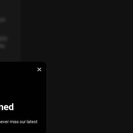
ict
2025
ne.
ned
ever miss our latest