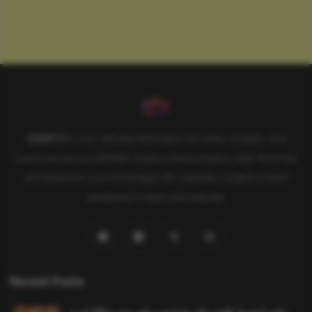
SAHIFTI
is your ultimate destination for news, insights, and
resources across all fields. Explore diverse topics, stay informed,
and empower your knowledge with carefully curated content
designed to inspire and educate.
Recent Posts