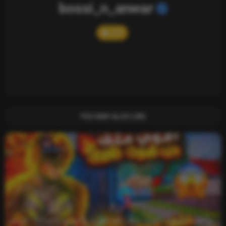
bossi_n_anwar
503
YOU MAY ALSO LIKE
واخيرا تحميل اقوى ملف هيدشوت وايم بوت و 165 فريم