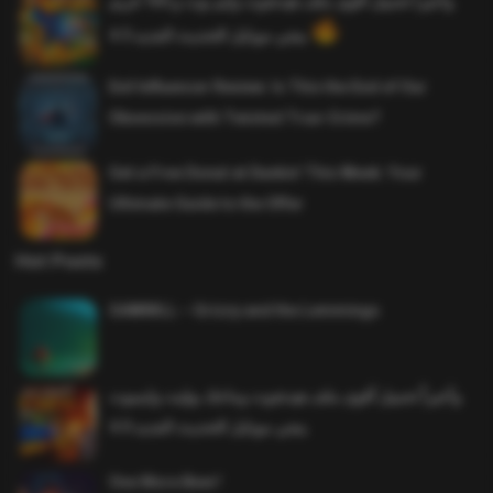
واخيرا تحميل اقوى ملف هيدشوت وايم بوت و 165 فريم
ببجي موبايل التحديث الجديد 4.5
Evil Influencer Review: Is This the End of Our
Obsession with Twisted True-Crime?
Get a Free Donut at Dunkin’ This Week: Your
Ultimate Guide to the Offer
Hot Posts
SAWMILL – Grizzy and the Lemmings
وأخيراً تحميل أقوى ملف هيدشوت وماجك بوليت وايمبوت
ببجي موبايل التحديث الجديد 4.0
One More Beer!