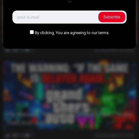
...
Subscribe
Get a Free Donut at Dunkin’ This Week: Your
By clicking, You are agreeing to our terms.
Ultimate Guide to the Offer
0
418
0
December 29, 2025
The Warning: “If the Game is Delayed Again…”Grand
Theft Auto VI (GTA 6).
0
326
0
December 28, 2025