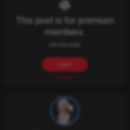
This post is for premium
members.
Let's buy a plan.
Log in
Register