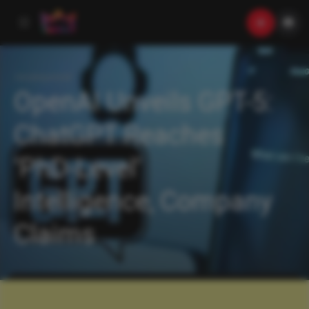
Uncategorized
OpenAI Unveils GPT-5:
ChatGPT Reaches
‘PhD-Level’
Intelligence, Company
Claims