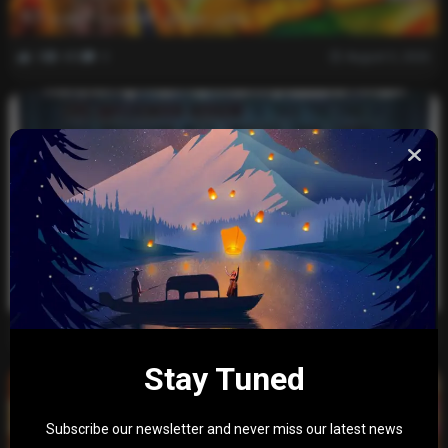
ببجي موبايل التحديث الجديد 4.5
0
405
0
August 5, 2026
Evil Influencer Review: Is This the End of Our
Obsession with Twisted True-Crime?
0
1k
0
December 30, 2025
Stay Tuned
Subscribe our newsletter and never miss our latest news