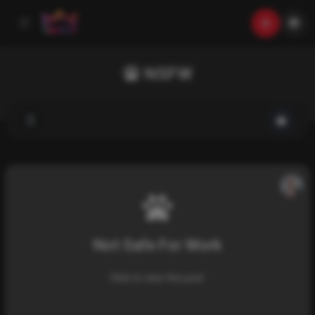
NSFW
Not Safe For Work
Click to view this post.