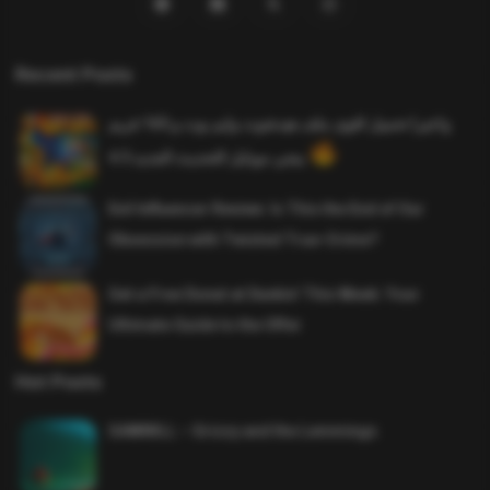
Recent Posts
واخيرا تحميل اقوى ملف هيدشوت وايم بوت و 165 فريم
ببجي موبايل التحديث الجديد 4.5
Evil Influencer Review: Is This the End of Our
Obsession with Twisted True-Crime?
Get a Free Donut at Dunkin’ This Week: Your
Ultimate Guide to the Offer
Hot Posts
SAWMILL – Grizzy and the Lemmings