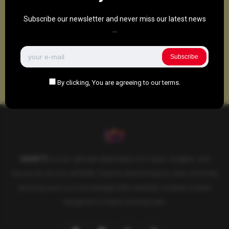
Subscribe our newsletter and never miss our latest news
...
Subscribe
By clicking, You are agreeing to our terms.
SAHIFTI
is your ultimate destination for news, insights, and
resources across all fields. Explore diverse topics, stay informed,
and empower your knowledge with carefully curated content
designed to inspire and educate.