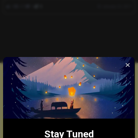
0
670
0
0
January 23, 2017
Stay Tuned